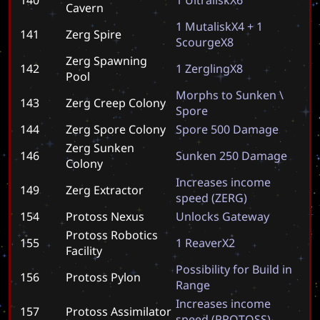
Cavern
1
M
u
t
a
l
i
s
k
X
4
+
1
141
Zerg Spire
S
c
o
u
r
g
e
X
8
Zerg Spawning
142
1
Z
e
r
g
l
i
n
g
X
8
Pool
M
o
r
p
h
s
t
o
S
u
n
k
e
n
\
143
Zerg Creep Colony
S
p
o
r
e
144
Zerg Spore Colony
S
p
o
r
e
5
0
0
D
a
m
a
g
e
Zerg Sunken
146
S
u
n
k
e
n
2
5
0
D
a
m
a
g
e
Colony
I
n
c
r
e
a
s
e
s
i
n
c
o
m
e
149
Zerg Extractor
s
p
e
e
d
(
Z
E
R
G
)
154
Protoss Nexus
U
n
l
o
c
k
s
G
a
t
e
w
a
y
Protoss Robotics
155
1
R
e
a
v
e
r
X
2
Facility
P
o
s
s
i
b
i
l
i
t
y
f
o
r
B
u
i
l
d
i
n
156
Protoss Pylon
R
a
n
g
e
I
n
c
r
e
a
s
e
s
i
n
c
o
m
e
157
Protoss Assimilator
s
p
e
e
d
(
P
R
O
T
O
S
S
)