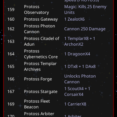
Protoss
M
a
g
i
c
:
K
i
l
l
s
2
5
E
n
e
m
y
159
Observatory
U
n
i
t
s
160
Protoss Gateway
1
Z
e
a
l
o
t
X
6
Protoss Photon
162
C
a
n
n
o
n
2
5
0
D
a
m
a
g
e
Cannon
Protoss Citadel of
1
T
e
m
p
l
a
r
X
8
+
1
163
Adun
A
r
c
h
o
n
X
2
Protoss
164
1
D
r
a
g
o
o
n
X
4
Cybernetics Core
Protoss Templar
165
1
D
T
x
8
+
1
D
A
x
8
Archives
U
n
l
o
c
k
s
P
h
o
t
o
n
166
Protoss Forge
C
a
n
n
o
n
1
S
c
o
u
t
X
4
+
1
167
Protoss Stargate
C
o
r
s
a
i
r
X
4
Protoss Fleet
169
1
C
a
r
r
i
e
r
X
8
Beacon
Protoss Arbiter
170
1
A
r
b
i
t
e
r