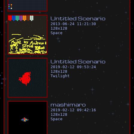
U
n
t
i
t
l
e
d
S
c
e
n
a
r
i
o
2013-06-24 11:21:30
128
x
128
Space
U
n
t
i
t
l
e
d
S
c
e
n
a
r
i
o
2019-02-12 09:53:24
128
x
128
Twilight
m
a
s
h
i
m
a
r
o
2019-02-12 09:42:16
128
x
128
Space