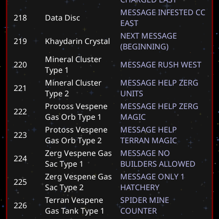
M
E
S
S
A
G
E
I
N
F
E
S
T
E
D
C
C
218
Data Disc
E
A
S
T
N
E
X
T
M
E
S
S
A
G
E
219
Khaydarin Crystal
(
B
E
G
I
N
N
I
N
G
)
Mineral Cluster
220
M
E
S
S
A
G
E
R
U
S
H
W
E
S
T
Type 1
Mineral Cluster
M
E
S
S
A
G
E
H
E
L
P
Z
E
R
G
221
Type 2
U
N
I
T
S
Protoss Vespene
M
E
S
S
A
G
E
H
E
L
P
Z
E
R
G
222
Gas Orb Type 1
M
A
G
I
C
Protoss Vespene
M
E
S
S
A
G
E
H
E
L
P
223
Gas Orb Type 2
T
E
R
R
A
N
M
A
G
I
C
Zerg Vespene Gas
M
E
S
S
A
G
E
N
O
224
Sac Type 1
B
U
I
L
D
E
R
S
A
L
L
O
W
E
D
Zerg Vespene Gas
M
E
S
S
A
G
E
O
N
L
Y
1
225
Sac Type 2
H
A
T
C
H
E
R
Y
Terran Vespene
S
P
I
D
E
R
M
I
N
E
226
Gas Tank Type 1
C
O
U
N
T
E
R