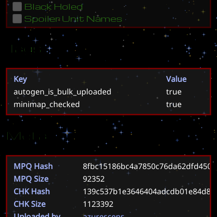
Black Holed
Spoiler Unit Names
Tags
Key
Value
autogen_is_bulk_uploaded
true
minimap_checked
true
Meta
MPQ Hash
8fbc15186bc4a7850c76da62dfd4509
MPQ Size
92352
CHK Hash
139c537b1e3646404adcdb01e84d84
CHK Size
1123392
Uploaded by
azurescens