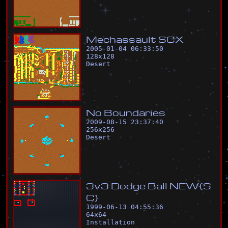
M
e
c
h
a
s
s
a
u
l
t
S
C
X
2005-01-04 06:33:50
128
x
128
Desert
N
o
B
o
u
n
d
a
r
i
e
s
2009-08-15 23:37:40
256
x
256
Desert
3
v
3
D
o
d
g
e
B
a
l
l
N
E
W
{
S
C
}
1999-06-13 04:55:36
64
x
64
Installation