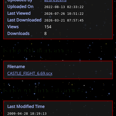
Uploaded On
2022-08-13 02:33:22
Last Viewed
2026-07-26 10:51:22
Last Downloaded
2026-03-21 07:57:45
Views
154
Downloads
8
Known Filenames
Filename
CASTLE_FIGHT_6.69.scx
Known Timestamps
Last Modified Time
2009-04-28 18:19:13