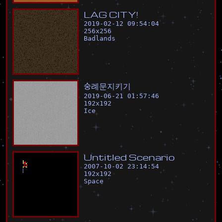
L
A
G
C
I
T
Y
!
2019-02-12 09:54:04
256
x
256
Badlands
숭
례
문
지
키
기
2019-06-21 01:57:46
192
x
192
Ice
U
n
t
i
t
l
e
d
S
c
e
n
a
r
i
o
2007-10-02 23:14:54
192
x
192
Space