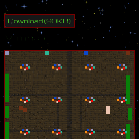
Download
(
90
KB)
Minimap