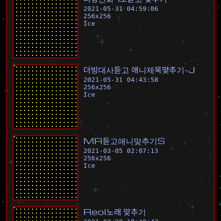
2021-05-31 04:59:06
256
x
256
Ice
더
빙
대
사
듣
고
애
니
제
목
맞
추
기
-
J
2021-05-31 04:43:58
256
x
256
Ice
M
R
듣
고
애
니
맞
추
기
S
2021-03-05 02:07:13
256
x
256
Ice
R
e
o
l
노
래
맞
추
기