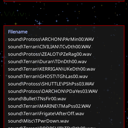
Wavs
Filename
sound\Protoss\ARCHON\PArMin00.WAV
sound\Terran\CIVILIAN\TCvDth00.WAV
sound\Protoss\ZEALOT\PZeRag00.wav
sound\Terran\Duran\TDnDth00.wav
sound\Terran\KERRIGAN\UKeDth00.wav
sound\Terran\GHOST\TGhLas00.wav
sound\Protoss\SHUTTLE\PShPss03.WAV
sound\Protoss\DARCHON\PDaYes03.WAV
sound\Bullet\TNsFir00.wav
sound\Terran\MARINE\TMaPss02.WAV
sound\Terran\Frigate\AfterOff.wav
sound\Misc\TPwrDown.wav