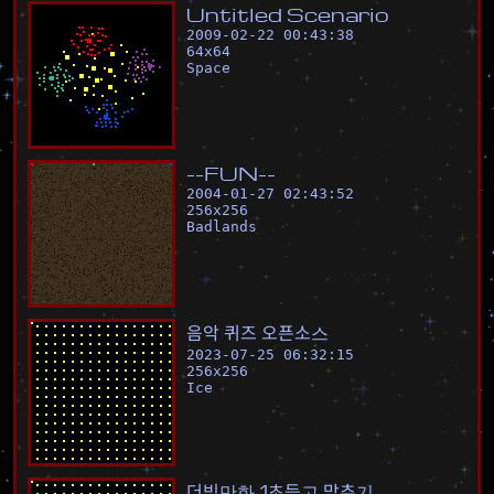
U
n
t
i
t
l
e
d
S
c
e
n
a
r
i
o
2009-02-22 00:43:38
64
x
64
Space
-
-
F
U
N
-
-
2004-01-27 02:43:52
256
x
256
Badlands
음
악
퀴
즈
오
픈
소
스
2023-07-25 06:32:15
256
x
256
Ice
더
빙
만
화
1
초
듣
고
맞
추
기