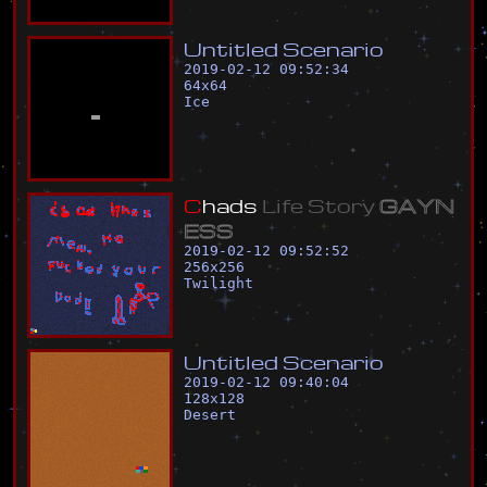
U
n
t
i
t
l
e
d
S
c
e
n
a
r
i
o
2019-02-12 09:52:34
64
x
64
Ice
C
h
a
d
s
L
i
f
e
S
t
o
r
y
G
A
Y
N
E
S
S
2019-02-12 09:52:52
256
x
256
Twilight
U
n
t
i
t
l
e
d
S
c
e
n
a
r
i
o
2019-02-12 09:40:04
128
x
128
Desert