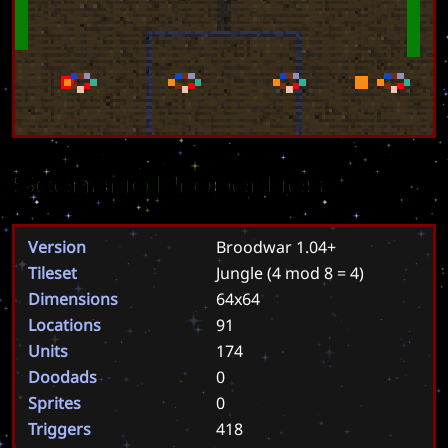
Scenario Properties
Version
Broodwar 1.04+
Tileset
Jungle
(4 mod 8 = 4)
Dimensions
64x64
Locations
91
Units
174
Doodads
0
Sprites
0
Triggers
418