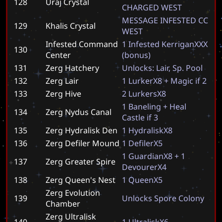
128
Uraj Crystal
C
H
A
R
G
E
D
W
E
S
T
M
E
S
S
A
G
E
I
N
F
E
S
T
E
D
C
C
129
Khalis Crystal
W
E
S
T
Infested Command
1
I
n
f
e
s
t
e
d
K
e
r
r
i
g
a
n
X
X
X
130
Center
(
b
o
n
u
s
)
131
Zerg Hatchery
U
n
l
o
c
k
s
:
L
a
i
r
,
S
p
.
P
o
o
l
132
Zerg Lair
1
L
u
r
k
e
r
X
8
+
M
a
g
i
c
i
f
2
133
Zerg Hive
2
L
u
r
k
e
r
s
X
8
1
B
a
n
e
l
i
n
g
+
H
e
a
l
134
Zerg Nydus Canal
C
a
s
t
l
e
i
f
3
135
Zerg Hydralisk Den
1
H
y
d
r
a
l
i
s
k
X
8
136
Zerg Defiler Mound
1
D
e
f
i
l
e
r
X
5
1
G
u
a
r
d
i
a
n
X
8
+
1
137
Zerg Greater Spire
D
e
v
o
u
r
e
r
X
4
138
Zerg Queen's Nest
1
Q
u
e
e
n
X
5
Zerg Evolution
139
U
n
l
o
c
k
s
S
p
o
r
e
C
o
l
o
n
y
Chamber
Zerg Ultralisk
140
1
U
l
t
r
a
l
i
s
k
X
6