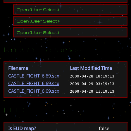
Open
(
User Select
)
Open
(
User Select
)
Open
(
User Select
)
Known Filenames
Filename
Last Modified Time
CASTLE_FIGHT_6.69.scx
2009-04-28 18:19:13
CASTLE_FIGHT_6.69.scx
2009-04-29 03:19:13
CASTLE_FIGHT_6.69.scx
2009-04-29 11:19:13
EUD
Is EUD map?
false