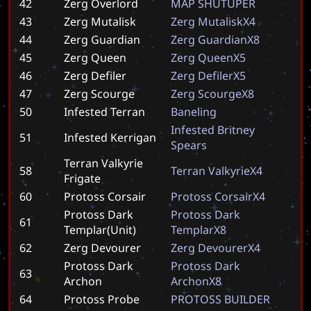
42
Zerg Overlord
M
A
P
S
H
U
T
U
P
E
R
43
Zerg Mutalisk
Z
e
r
g
M
u
t
a
l
i
s
k
X
4
44
Zerg Guardian
Z
e
r
g
G
u
a
r
d
i
a
n
X
8
45
Zerg Queen
Z
e
r
g
Q
u
e
e
n
X
5
46
Zerg Defiler
Z
e
r
g
D
e
f
i
l
e
r
X
5
47
Zerg Scourge
Z
e
r
g
S
c
o
u
r
g
e
X
8
50
Infested Terran
B
a
n
e
l
i
n
g
I
n
f
e
s
t
e
d
B
r
i
t
n
e
y
51
Infested Kerrigan
S
p
e
a
r
s
Terran Valkyrie
58
T
e
r
r
a
n
V
a
l
k
y
r
i
e
X
4
Frigate
60
Protoss Corsair
P
r
o
t
o
s
s
C
o
r
s
a
i
r
X
4
Protoss Dark
P
r
o
t
o
s
s
D
a
r
k
61
Templar(Unit)
T
e
m
p
l
a
r
X
8
62
Zerg Devourer
Z
e
r
g
D
e
v
o
u
r
e
r
X
4
Protoss Dark
P
r
o
t
o
s
s
D
a
r
k
63
Archon
A
r
c
h
o
n
X
8
64
Protoss Probe
P
R
O
T
O
S
S
B
U
I
L
D
E
R