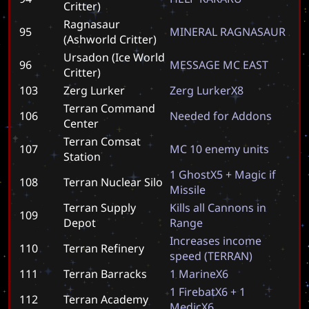
Critter)
Ragnasaur
95
M
I
N
E
R
A
L
R
A
G
N
A
S
A
U
R
(Ashworld Critter)
Ursadon (Ice World
96
M
E
S
S
A
G
E
M
C
E
A
S
T
Critter)
103
Zerg Lurker
Z
e
r
g
L
u
r
k
e
r
X
8
Terran Command
106
N
e
e
d
e
d
f
o
r
A
d
d
o
n
s
Center
Terran Comsat
107
M
C
1
0
e
n
e
m
y
u
n
i
t
s
Station
1
G
h
o
s
t
X
5
+
M
a
g
i
c
i
f
108
Terran Nuclear Silo
M
i
s
s
i
l
e
Terran Supply
K
i
l
l
s
a
l
l
C
a
n
n
o
n
s
i
n
109
Depot
R
a
n
g
e
I
n
c
r
e
a
s
e
s
i
n
c
o
m
e
110
Terran Refinery
s
p
e
e
d
(
T
E
R
R
A
N
)
111
Terran Barracks
1
M
a
r
i
n
e
X
6
1
F
i
r
e
b
a
t
X
6
+
1
112
Terran Academy
M
e
d
i
c
X
6