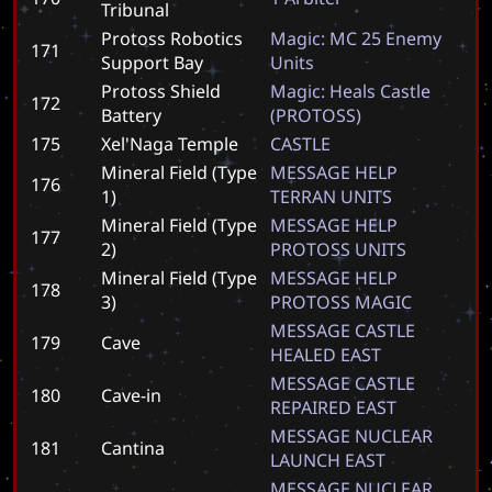
Tribunal
Protoss Robotics
M
a
g
i
c
:
M
C
2
5
E
n
e
m
y
171
Support Bay
U
n
i
t
s
Protoss Shield
M
a
g
i
c
:
H
e
a
l
s
C
a
s
t
l
e
172
Battery
(
P
R
O
T
O
S
S
)
175
Xel'Naga Temple
C
A
S
T
L
E
Mineral Field (Type
M
E
S
S
A
G
E
H
E
L
P
176
1)
T
E
R
R
A
N
U
N
I
T
S
Mineral Field (Type
M
E
S
S
A
G
E
H
E
L
P
177
2)
P
R
O
T
O
S
S
U
N
I
T
S
Mineral Field (Type
M
E
S
S
A
G
E
H
E
L
P
178
3)
P
R
O
T
O
S
S
M
A
G
I
C
M
E
S
S
A
G
E
C
A
S
T
L
E
179
Cave
H
E
A
L
E
D
E
A
S
T
M
E
S
S
A
G
E
C
A
S
T
L
E
180
Cave-in
R
E
P
A
I
R
E
D
E
A
S
T
M
E
S
S
A
G
E
N
U
C
L
E
A
R
181
Cantina
L
A
U
N
C
H
E
A
S
T
M
E
S
S
A
G
E
N
U
C
L
E
A
R