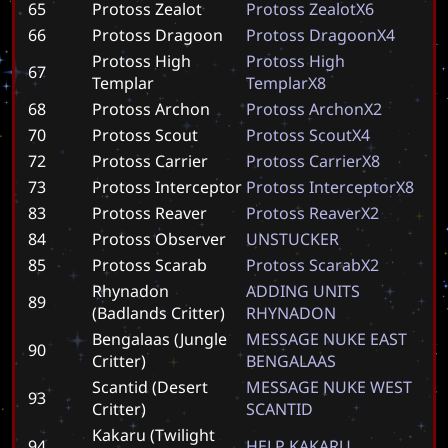
65
Protoss Zealot
P
r
o
t
o
s
s
Z
e
a
l
o
t
X
6
66
Protoss Dragoon
P
r
o
t
o
s
s
D
r
a
g
o
o
n
X
4
Protoss High
P
r
o
t
o
s
s
H
i
g
h
67
Templar
T
e
m
p
l
a
r
X
8
68
Protoss Archon
P
r
o
t
o
s
s
A
r
c
h
o
n
X
2
70
Protoss Scout
P
r
o
t
o
s
s
S
c
o
u
t
X
4
72
Protoss Carrier
P
r
o
t
o
s
s
C
a
r
r
i
e
r
X
8
73
Protoss Interceptor
P
r
o
t
o
s
s
I
n
t
e
r
c
e
p
t
o
r
X
8
83
Protoss Reaver
P
r
o
t
o
s
s
R
e
a
v
e
r
X
2
84
Protoss Observer
U
N
S
T
U
C
K
E
R
85
Protoss Scarab
P
r
o
t
o
s
s
S
c
a
r
a
b
X
2
Rhynadon
A
D
D
I
N
G
U
N
I
T
S
89
(Badlands Critter)
R
H
Y
N
A
D
O
N
Bengalaas (Jungle
M
E
S
S
A
G
E
N
U
K
E
E
A
S
T
90
Critter)
B
E
N
G
A
L
A
A
S
Scantid (Desert
M
E
S
S
A
G
E
N
U
K
E
W
E
S
T
93
Critter)
S
C
A
N
T
I
D
Kakaru (Twilight
94
H
E
L
P
K
A
K
A
R
U