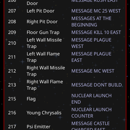
Door
207
Left Pit Door
M
E
S
S
A
G
E
M
C
2
5
W
E
S
T
M
E
S
S
A
G
E
S
A
T
T
H
E
208
Right Pit Door
B
E
G
I
N
N
I
N
G
209
Floor Gun Trap
M
E
S
S
A
G
E
K
I
L
L
1
0
E
A
S
T
Left Wall Missile
M
E
S
S
A
G
E
P
L
A
G
U
E
210
Trap
W
E
S
T
Left Wall Flame
M
E
S
S
A
G
E
P
L
A
G
U
E
211
Trap
E
A
S
T
Right Wall Missile
212
M
E
S
S
A
G
E
M
C
W
E
S
T
Trap
Right Wall Flame
213
M
E
S
S
A
G
E
D
O
N
T
B
U
I
L
D
Trap
N
U
C
L
E
A
R
L
A
U
N
C
H
215
Flag
E
N
D
N
U
C
L
E
A
R
L
A
U
N
C
H
216
Young Chrysalis
C
O
U
N
T
E
R
M
E
S
S
A
G
E
C
A
S
T
L
E
217
Psi Emitter
C
H
A
R
G
E
D
E
A
S
T