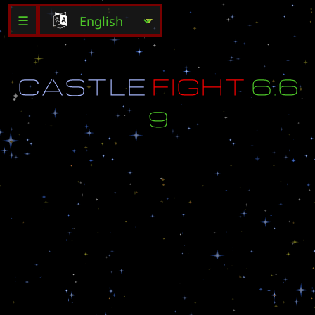
☰
C
A
S
T
L
E
F
I
G
H
T
6
.
6
9
v
e
r
6
.
6
9
(
L
a
s
t
u
p
d
a
t
e
-
2
5
.
4
.
2
0
0
9
)
-
K
i
l
l
t
h
e
e
n
e
m
y
C
a
s
t
l
e
(
3
x
3
)
-
M
a
p
b
y
:
t
h
e
l
e
o
_
u
a
(
0
6
.
0
9
.
2
0
0
8
)
C
o
p
y
r
i
g
h
t
@
L
e
o
p
o
l
d
e
n
t
e
r
t
a
i
m
e
n
t
i
n
c
.
A
l
l
r
i
g
h
t
s
r
e
s
e
r
v
e
d
.
A
l
l
l
e
f
t
s
f
u
c
k
e
d
.