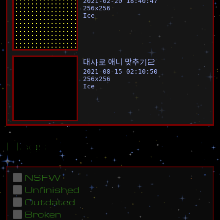
2021-02-20 18:40:47
256
x
256
Ice
대
사
로
애
니
맞
추
기
2
2021-08-15 02:10:50
256
x
256
Ice
Flags
NSFW
Unfinished
Outdated
Broken