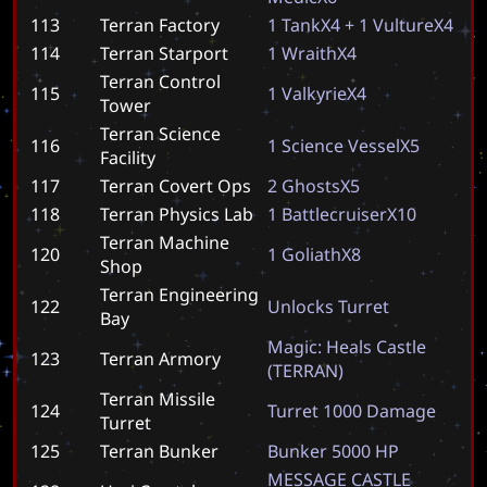
113
Terran Factory
1
T
a
n
k
X
4
+
1
V
u
l
t
u
r
e
X
4
114
Terran Starport
1
W
r
a
i
t
h
X
4
Terran Control
115
1
V
a
l
k
y
r
i
e
X
4
Tower
Terran Science
116
1
S
c
i
e
n
c
e
V
e
s
s
e
l
X
5
Facility
117
Terran Covert Ops
2
G
h
o
s
t
s
X
5
118
Terran Physics Lab
1
B
a
t
t
l
e
c
r
u
i
s
e
r
X
1
0
Terran Machine
120
1
G
o
l
i
a
t
h
X
8
Shop
Terran Engineering
122
U
n
l
o
c
k
s
T
u
r
r
e
t
Bay
M
a
g
i
c
:
H
e
a
l
s
C
a
s
t
l
e
123
Terran Armory
(
T
E
R
R
A
N
)
Terran Missile
124
T
u
r
r
e
t
1
0
0
0
D
a
m
a
g
e
Turret
125
Terran Bunker
B
u
n
k
e
r
5
0
0
0
H
P
M
E
S
S
A
G
E
C
A
S
T
L
E