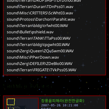
sound\Terran\DROPSHIP\TDrDth00.wav
sound\Terran\Duran\TDnPss01.wav
sound\Misc\CRITTERS\ScWht03.wav
sound\Protoss\Darchon\Parahit.wav
sound\Terran\bldg\trfwht00.WAV
sound\Bullet\pshield.wav
sound\Terran\TANK\TTaPss00.WAV
sound\Terran\bldg\tpgwht00.WAV
sound\Zerg\Queen\ZQuSwm00.WAV
sound\Misc\PPwrDown.wav
sound\Zerg\DEFILER\ZDeBlo00.WAV
sound\Terran\FRIGATE\TVkPss05.WAV
Similar Maps
장
풍
을
피
해
라
(
완
전
한
글
화
)
2007-05-26 10:21:00
64
x
64