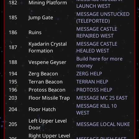
182
Mining Platform
L
A
U
N
C
H
W
E
S
T
M
E
S
S
A
G
E
U
N
S
T
U
C
K
E
D
185
Jump Gate
(
T
E
L
E
P
O
R
T
E
D
)
M
E
S
S
A
G
E
C
A
S
T
L
E
186
Ruins
R
E
P
A
I
R
E
D
W
E
S
T
Kyadarin Crystal
M
E
S
S
A
G
E
C
A
S
T
L
E
187
Formation
H
E
A
L
E
D
W
E
S
T
B
u
i
l
d
h
e
r
e
f
o
r
m
o
r
e
188
Vespene Geyser
m
o
n
e
y
194
Zerg Beacon
Z
E
R
G
H
E
L
P
195
Terran Beacon
T
E
R
R
A
N
H
E
L
P
196
Protoss Beacon
P
R
O
T
O
S
S
H
E
L
P
203
Floor Missile Trap
M
E
S
S
A
G
E
M
C
2
5
E
A
S
T
M
E
S
S
A
G
E
K
I
L
L
1
0
204
Floor Hatch
W
E
S
T
Left Upper Level
205
M
E
S
S
A
G
E
L
O
C
A
L
N
U
K
E
Door
Right Upper Level
206
M
E
S
S
A
G
E
R
U
S
H
E
A
S
T