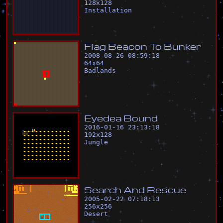
128
x
128
Installation
F
l
a
g
B
e
a
c
o
n
T
o
B
u
n
k
e
r
2008-08-26 08:59:18
64
x
64
Badlands
E
y
e
d
e
a
B
o
u
n
d
2016-01-16 23:13:18
192
x
128
Jungle
S
e
a
r
c
h
A
n
d
R
e
s
c
u
e
2005-02-22 07:18:13
256
x
256
Desert