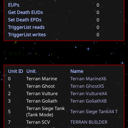
EUPs
0
Get Death EUDs
0
Set Death EPDs
0
TriggerList reads
0
TriggerList writes
0
Units
Unit ID
Unit
Name
0
Terran Marine
T
e
r
r
a
n
M
a
r
i
n
e
X
6
1
Terran Ghost
T
e
r
r
a
n
G
h
o
s
t
X
5
2
Terran Vulture
T
e
r
r
a
n
V
u
l
t
u
r
e
X
4
3
Terran Goliath
T
e
r
r
a
n
G
o
l
i
a
t
h
X
8
Terran Siege Tank
5
T
e
r
r
a
n
S
i
e
g
e
T
a
n
k
X
4
T
(Tank Mode)
7
Terran SCV
T
E
R
R
A
N
B
U
I
L
D
E
R