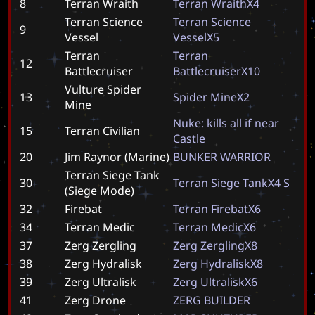
8
Terran Wraith
T
e
r
r
a
n
W
r
a
i
t
h
X
4
Terran Science
T
e
r
r
a
n
S
c
i
e
n
c
e
9
Vessel
V
e
s
s
e
l
X
5
Terran
T
e
r
r
a
n
12
Battlecruiser
B
a
t
t
l
e
c
r
u
i
s
e
r
X
1
0
Vulture Spider
13
S
p
i
d
e
r
M
i
n
e
X
2
Mine
N
u
k
e
:
k
i
l
l
s
a
l
l
i
f
n
e
a
r
15
Terran Civilian
C
a
s
t
l
e
20
Jim Raynor (Marine)
B
U
N
K
E
R
W
A
R
R
I
O
R
Terran Siege Tank
30
T
e
r
r
a
n
S
i
e
g
e
T
a
n
k
X
4
S
(Siege Mode)
32
Firebat
T
e
r
r
a
n
F
i
r
e
b
a
t
X
6
34
Terran Medic
T
e
r
r
a
n
M
e
d
i
c
X
6
37
Zerg Zergling
Z
e
r
g
Z
e
r
g
l
i
n
g
X
8
38
Zerg Hydralisk
Z
e
r
g
H
y
d
r
a
l
i
s
k
X
8
39
Zerg Ultralisk
Z
e
r
g
U
l
t
r
a
l
i
s
k
X
6
41
Zerg Drone
Z
E
R
G
B
U
I
L
D
E
R