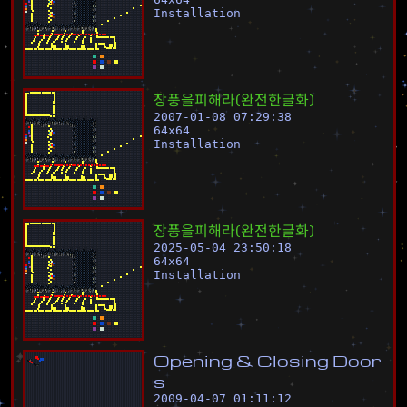
Installation
장
풍
을
피
해
라
(
완
전
한
글
화
)
2007-01-08 07:29:38
64
x
64
Installation
장
풍
을
피
해
라
(
완
전
한
글
화
)
2025-05-04 23:50:18
64
x
64
Installation
O
p
e
n
i
n
g
&
C
l
o
s
i
n
g
D
o
o
r
s
2009-04-07 01:11:12