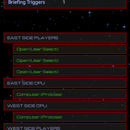
Briefing Triggers
1
Forces
E
A
S
T
S
I
D
E
P
L
A
Y
E
R
S
Open
(
User Select
)
Open
(
User Select
)
Open
(
User Select
)
E
A
S
T
S
I
D
E
C
P
U
Computer
(
Protoss
)
W
E
S
T
S
I
D
E
C
P
U
Computer
(
Protoss
)
W
E
S
T
S
I
D
E
P
L
A
Y
E
R
S