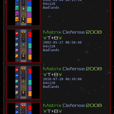
64
x
128
Badlands
M
a
t
r
i
x
D
e
f
e
n
s
e
2
0
0
8
¥
T
+
B
¥
2002-05-27 00:58:40
64
x
128
Badlands
M
a
t
r
i
x
D
e
f
e
n
s
e
2
0
0
8
¥
T
+
B
¥
2010-07-28 06:39:08
64
x
128
Badlands
M
a
t
r
i
x
D
e
f
e
n
s
e
2
0
0
8
¥
T
+
B
¥