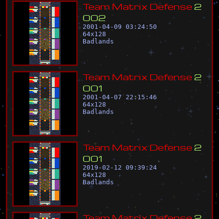
T
e
a
m
M
a
t
r
i
x
D
e
f
e
n
s
e
2
0
0
2
2001-04-09 03:24:50
64
x
128
Badlands
T
e
a
m
M
a
t
r
i
x
D
e
f
e
n
s
e
2
0
0
1
2001-04-07 22:15:46
64
x
128
Badlands
T
e
a
m
M
a
t
r
i
x
D
e
f
e
n
s
e
2
0
0
1
2019-02-12 09:39:24
64
x
128
Badlands
T
e
a
m
M
a
t
r
i
x
D
e
f
e
n
s
e
2