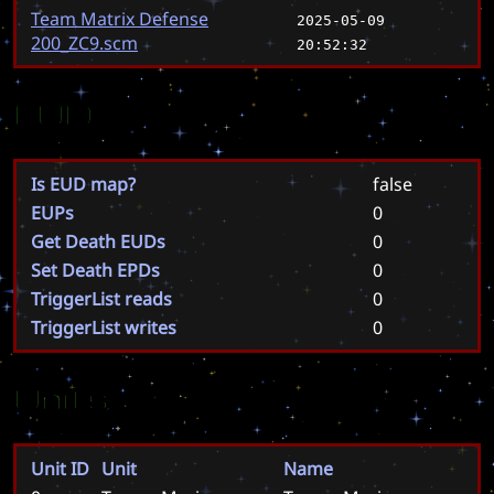
Team Matrix Defense
2025-05-09
200_ZC9.scm
20:52:32
EUD
Is EUD map?
false
EUPs
0
Get Death EUDs
0
Set Death EPDs
0
TriggerList reads
0
TriggerList writes
0
Units
Unit ID
Unit
Name