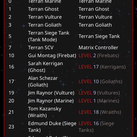
0
Terran Marine
T
e
r
r
a
n
M
a
r
i
n
e
1
Terran Ghost
T
e
r
r
a
n
G
h
o
s
t
2
Terran Vulture
T
e
r
r
a
n
V
u
l
t
u
r
e
3
Terran Goliath
T
e
r
r
a
n
G
o
l
i
a
t
h
Terran Siege Tank
5
T
e
r
r
a
n
S
i
e
g
e
T
a
n
k
(Tank Mode)
7
Terran SCV
M
a
t
r
i
x
C
o
n
t
r
o
l
l
e
r
10
Gui Montag (Firebat)
L
E
V
E
L
2
(
F
i
r
e
b
a
t
s
)
Sarah Kerrigan
16
L
E
V
E
L
1
7
(
K
e
r
r
i
g
a
n
s
)
(Ghost)
Alan Schezar
17
L
E
V
E
L
1
0
(
G
o
l
i
a
t
h
s
)
(Goliath)
19
Jim Raynor (Vulture)
L
E
V
E
L
9
(
V
u
l
t
u
r
e
s
)
20
Jim Raynor (Marine)
L
E
V
E
L
1
(
M
a
r
i
n
e
s
)
Tom Kazansky
21
L
E
V
E
L
1
8
(
W
r
a
i
t
h
s
)
(Wraith)
Edmund Duke (Siege
L
E
V
E
L
1
6
(
S
i
e
g
e
23
Tank)
T
a
n
k
s
)