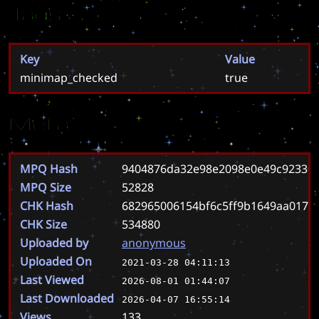
Tags
Key
Value
minimap_checked
true
Meta
MPQ Hash
9404876da32e98e2098e0e49c92330
MPQ Size
52828
CHK Hash
682965006154bf6c5ff9b1649aa0173
CHK Size
534880
Uploaded by
anonymous
Uploaded On
2021-03-28 04:11:13
Last Viewed
2026-08-01 01:44:07
Last Downloaded
2026-04-07 16:55:14
Views
133