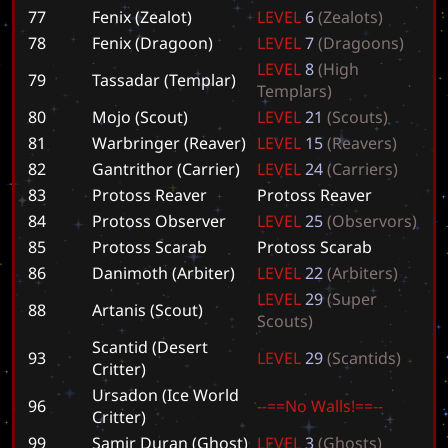
77
Fenix (Zealot)
L
E
V
E
L
6
(
Z
e
a
l
o
t
s
)
78
Fenix (Dragoon)
L
E
V
E
L
7
(
D
r
a
g
o
o
n
s
)
L
E
V
E
L
8
(
H
i
g
h
79
Tassadar (Templar)
T
e
m
p
l
a
r
s
)
80
Mojo (Scout)
L
E
V
E
L
2
1
(
S
c
o
u
t
s
)
81
Warbringer (Reaver)
L
E
V
E
L
1
5
(
R
e
a
v
e
r
s
)
82
Gantrithor (Carrier)
L
E
V
E
L
2
4
(
C
a
r
r
i
e
r
s
)
83
Protoss Reaver
P
r
o
t
o
s
s
R
e
a
v
e
r
84
Protoss Observer
L
E
V
E
L
2
5
(
O
b
s
e
r
v
o
r
s
)
85
Protoss Scarab
P
r
o
t
o
s
s
S
c
a
r
a
b
86
Danimoth (Arbiter)
L
E
V
E
L
2
2
(
A
r
b
i
t
e
r
s
)
L
E
V
E
L
2
9
(
S
u
p
e
r
88
Artanis (Scout)
S
c
o
u
t
s
)
Scantid (Desert
93
L
E
V
E
L
2
9
(
S
c
a
n
t
i
d
s
)
Critter)
Ursadon (Ice World
96
-
-
=
=
N
o
W
a
l
l
s
!
=
=
-
-
Critter)
99
Samir Duran (Ghost)
L
E
V
E
L
3
(
G
h
o
s
t
s
)