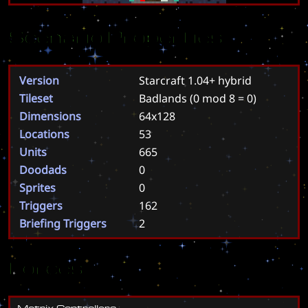
Scenario Properties
Version
Starcraft 1.04+ hybrid
Tileset
Badlands
(0 mod 8 = 0)
Dimensions
64x128
Locations
53
Units
665
Doodads
0
Sprites
0
Triggers
162
Briefing Triggers
2
Forces
M
a
t
r
i
x
C
o
n
t
r
o
l
l
e
r
s