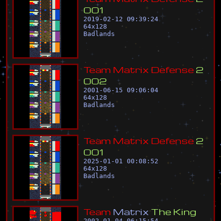
0
0
1
2019-02-12 09:39:24
64
x
128
Badlands
T
e
a
m
M
a
t
r
i
x
D
e
f
e
n
s
e
2
0
0
2
2001-06-15 09:06:04
64
x
128
Badlands
T
e
a
m
M
a
t
r
i
x
D
e
f
e
n
s
e
2
0
0
1
2025-01-01 00:08:52
64
x
128
Badlands
T
e
a
m
M
a
t
r
i
x
T
h
e
K
i
n
g
2002-01-04 06:15:54