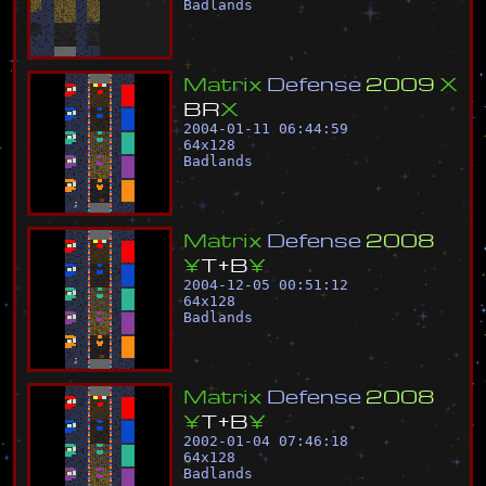
Badlands
M
a
t
r
i
x
D
e
f
e
n
s
e
2
0
0
9
X
B
R
X
2004-01-11 06:44:59
64
x
128
Badlands
M
a
t
r
i
x
D
e
f
e
n
s
e
2
0
0
8
¥
T
+
B
¥
2004-12-05 00:51:12
64
x
128
Badlands
M
a
t
r
i
x
D
e
f
e
n
s
e
2
0
0
8
¥
T
+
B
¥
2002-01-04 07:46:18
64
x
128
Badlands