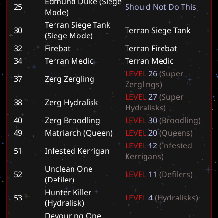
Edmund Duke (Siege
25
S
h
o
u
l
d
N
o
t
D
o
T
h
i
s
Mode)
Terran Siege Tank
30
T
e
r
r
a
n
S
i
e
g
e
T
a
n
k
(Siege Mode)
32
Firebat
T
e
r
r
a
n
F
i
r
e
b
a
t
34
Terran Medic
T
e
r
r
a
n
M
e
d
i
c
L
E
V
E
L
2
6
(
S
u
p
e
r
37
Zerg Zergling
Z
e
r
g
l
i
n
g
s
)
L
E
V
E
L
2
7
(
S
u
p
e
r
38
Zerg Hydralisk
H
y
d
r
a
l
i
s
k
s
)
40
Zerg Broodling
L
E
V
E
L
3
0
(
B
r
o
o
d
l
i
n
g
)
49
Matriarch (Queen)
L
E
V
E
L
2
0
(
Q
u
e
e
n
s
)
L
E
V
E
L
1
2
(
I
n
f
e
s
t
e
d
51
Infested Kerrigan
K
e
r
r
i
g
a
n
s
)
Unclean One
52
L
E
V
E
L
1
1
(
D
e
f
i
l
e
r
s
)
(Defiler)
Hunter Killer
53
L
E
V
E
L
4
(
H
y
d
r
a
l
i
s
k
s
)
(Hydralisk)
Devouring One