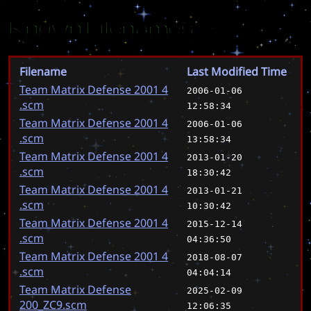
Known Filenames
Filename
Last Modified Time
Team Matrix Defense 2001 4
2006-01-06
.scm
12:58:34
Team Matrix Defense 2001 4
2006-01-06
.scm
13:58:34
Team Matrix Defense 2001 4
2013-01-20
.scm
18:30:42
Team Matrix Defense 2001 4
2013-01-21
.scm
10:30:42
Team Matrix Defense 2001 4
2015-12-14
.scm
04:36:50
Team Matrix Defense 2001 4
2018-08-07
.scm
04:04:14
Team Matrix Defense
2025-02-09
200_ZC9.scm
12:06:35