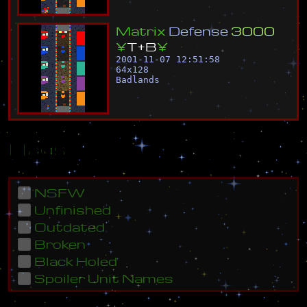
M
a
t
r
i
x
D
e
f
e
n
s
e
3
0
0
0
¥
T
+
B
¥
2001-11-07 12:51:58
64
x
128
Badlands
Flags
NSFW
Unfinished
Outdated
Broken
Black Holed
Spoiler Unit Names