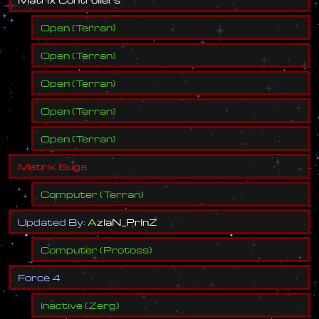
Open
(
Terran
)
Open
(
Terran
)
Open
(
Terran
)
Open
(
Terran
)
Open
(
Terran
)
M
a
t
r
i
x
B
u
g
s
Computer
(
Terran
)
U
p
d
a
t
e
d
B
y
:
A
z
I
a
N
_
P
r
I
n
Z
Computer
(
Protoss
)
F
o
r
c
e
4
Inactive
(
Zerg
)