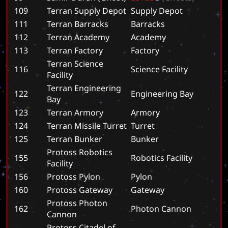
109
Terran Supply Depot
S
u
p
p
l
y
D
e
p
o
t
111
Terran Barracks
B
a
r
r
a
c
k
s
112
Terran Academy
A
c
a
d
e
m
y
113
Terran Factory
F
a
c
t
o
r
y
Terran Science
116
S
c
i
e
n
c
e
F
a
c
i
l
i
t
y
Facility
Terran Engineering
122
E
n
g
i
n
e
e
r
i
n
g
B
a
y
Bay
123
Terran Armory
A
r
m
o
r
y
124
Terran Missile Turret
T
u
r
r
e
t
125
Terran Bunker
B
u
n
k
e
r
Protoss Robotics
155
R
o
b
o
t
i
c
s
F
a
c
i
l
i
t
y
Facility
156
Protoss Pylon
P
y
l
o
n
160
Protoss Gateway
G
a
t
e
w
a
y
Protoss Photon
162
P
h
o
t
o
n
C
a
n
n
o
n
Cannon
Protoss Citadel of