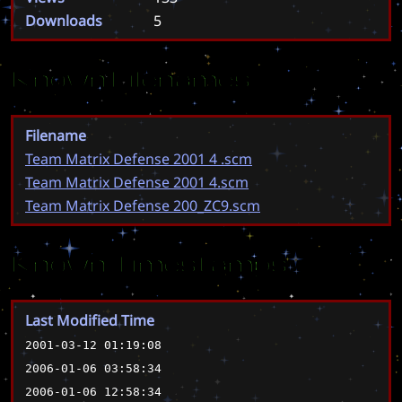
Downloads
5
Known Filenames
Filename
Team Matrix Defense 2001 4 .scm
Team Matrix Defense 2001 4.scm
Team Matrix Defense 200_ZC9.scm
Known Timestamps
Last Modified Time
2001-03-12 01:19:08
2006-01-06 03:58:34
2006-01-06 12:58:34