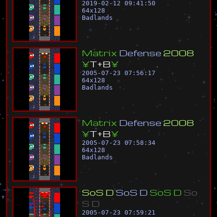
2019-02-12 09:41:50
64
x
128
Badlands
M
a
t
r
i
x
D
e
f
e
n
s
e
2
0
0
8
¥
T
+
B
¥
2005-07-23 07:56:17
64
x
128
Badlands
M
a
t
r
i
x
D
e
f
e
n
s
e
2
0
0
8
¥
T
+
B
¥
2005-07-23 07:58:34
64
x
128
Badlands
S
o
S
D
S
o
S
D
S
o
S
D
S
o
S
D
2005-07-23 07:59:21