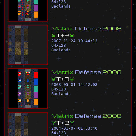
64
x
128
Badlands
M
a
t
r
i
x
D
e
f
e
n
s
e
2
0
0
8
¥
T
+
B
¥
2007-11-24 10:44:13
64
x
128
Badlands
M
a
t
r
i
x
D
e
f
e
n
s
e
2
0
0
8
¥
T
+
B
¥
2003-05-01 14:42:08
64
x
128
Badlands
M
a
t
r
i
x
D
e
f
e
n
s
e
2
0
0
8
¥
T
+
B
¥
2004-01-07 01:53:40
64
x
128