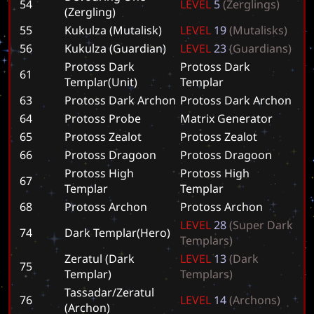
54
L
E
V
E
L
5
(
Z
e
r
g
l
i
n
g
s
)
(Zergling)
55
Kukulza (Mutalisk)
L
E
V
E
L
1
9
(
M
u
t
a
l
i
s
k
s
)
56
Kukulza (Guardian)
L
E
V
E
L
2
3
(
G
u
a
r
d
i
a
n
s
)
Protoss Dark
P
r
o
t
o
s
s
D
a
r
k
61
Templar(Unit)
T
e
m
p
l
a
r
63
Protoss Dark Archon
P
r
o
t
o
s
s
D
a
r
k
A
r
c
h
o
n
64
Protoss Probe
M
a
t
r
i
x
G
e
n
e
r
a
t
o
r
65
Protoss Zealot
P
r
o
t
o
s
s
Z
e
a
l
o
t
66
Protoss Dragoon
P
r
o
t
o
s
s
D
r
a
g
o
o
n
Protoss High
P
r
o
t
o
s
s
H
i
g
h
67
Templar
T
e
m
p
l
a
r
68
Protoss Archon
P
r
o
t
o
s
s
A
r
c
h
o
n
L
E
V
E
L
2
8
(
S
u
p
e
r
D
a
r
k
74
Dark Templar(Hero)
T
e
m
p
l
a
r
s
)
Zeratul (Dark
L
E
V
E
L
1
3
(
D
a
r
k
75
Templar)
T
e
m
p
l
a
r
s
)
Tassadar/Zeratul
76
L
E
V
E
L
1
4
(
A
r
c
h
o
n
s
)
(Archon)