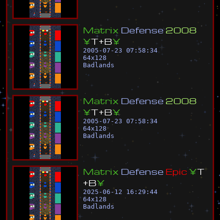
M
a
t
r
i
x
D
e
f
e
n
s
e
2
0
0
8
¥
T
+
B
¥
2005-07-23 07:58:34
64
x
128
Badlands
M
a
t
r
i
x
D
e
f
e
n
s
e
2
0
0
8
¥
T
+
B
¥
2005-07-23 07:58:34
64
x
128
Badlands
M
a
t
r
i
x
D
e
f
e
n
s
e
E
p
i
c
¥
T
+
B
¥
2025-06-12 16:29:44
64
x
128
Badlands