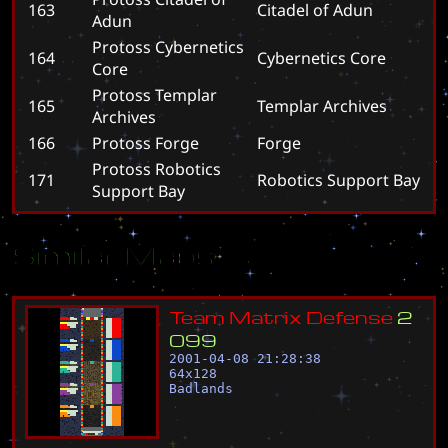
163
C
i
t
a
d
e
l
o
f
A
d
u
n
Adun
Protoss Cybernetics
164
C
y
b
e
r
n
e
t
i
c
s
C
o
r
e
Core
Protoss Templar
165
T
e
m
p
l
a
r
A
r
c
h
i
v
e
s
Archives
166
Protoss Forge
F
o
r
g
e
Protoss Robotics
171
R
o
b
o
t
i
c
s
S
u
p
p
o
r
t
B
a
y
Support Bay
Similar Maps
T
e
a
m
M
a
t
r
i
x
D
e
f
e
n
s
e
2
0
9
9
2001-04-08 21:28:38
64
x
128
Badlands