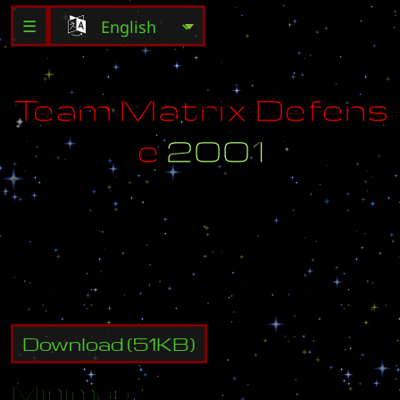
☰
T
e
a
m
M
a
t
r
i
x
D
e
f
e
n
s
e
2
0
0
1
-
C
r
e
a
t
e
d
B
y
:
B
i
g
-
F
a
t
-
H
o
m
o
-
U
p
d
a
t
e
d
B
y
:
A
z
I
a
N
_
P
r
I
n
Z
Download
(
51
KB)
Minimap