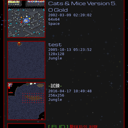
C
a
t
s
&
M
i
c
e
V
e
r
s
i
o
n
5
.
0
G
o
l
d
2002-03-09 02:20:02
64
x
64
Space
t
e
s
t
2005-10-13 05:23:52
128
x
128
Jungle
-
試
鍊
-
2016-04-17 10:49:48
256
x
256
Jungle
[
E
U
D
]
황
태
자
의
저
택