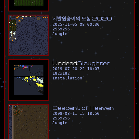
시
발
원
숭
이
의
모
험
2
0
2
0
2025-11-05 08:00:30
256
x
256
Jungle
U
n
d
e
a
d
S
l
a
u
g
h
t
e
r
2019-07-20 22:16:07
192
x
192
Installation
D
e
s
c
e
n
t
o
f
H
e
a
v
e
n
2008-08-11 15:18:50
256
x
256
Jungle