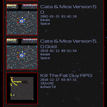
C
a
t
s
&
M
i
c
e
V
e
r
s
i
o
n
5
.
0
2002-01-31 01:42:10
64
x
64
Space
C
a
t
s
&
M
i
c
e
V
e
r
s
i
o
n
5
.
0
G
o
l
d
2019-02-12 09:52:54
64
x
64
Space
K
i
l
l
T
h
e
F
a
t
G
u
y
R
P
G
2018-12-17 03:07:31
192
x
192
Ashworld