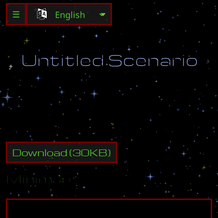
☰
U
n
t
i
t
l
e
d
S
c
e
n
a
r
i
o
D
e
s
t
r
o
y
a
l
l
e
n
e
m
y
b
u
i
l
d
i
n
g
s
.
Download
(
30
KB)
Minimap