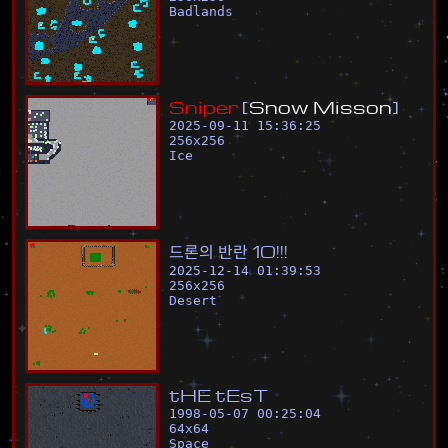
Badlands
S
n
i
p
e
r
[
S
n
o
w
M
i
s
s
o
n
]
2025-09-11 15:36:25
256
x
256
Ice
드
론
의
반
란
1
0
!
!
!
2025-12-14 01:39:53
256
x
256
Desert
t
H
E
t
E
s
T
1998-05-07 00:25:04
64
x
64
Space