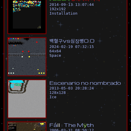
2014-09-13 13:07:44
192
x
192
Installation
백
혈
구
v
s
심
장
병
0
.
0
2024-02-19 07:32:15
64
x
64
Space
E
s
c
e
n
a
r
i
o
n
o
n
o
m
b
r
a
d
o
2013-05-03 20:28:24
128
x
128
Ice
F
á
l
l
:
T
h
e
M
ÿ
t
h
2006-03-31 08:50:12