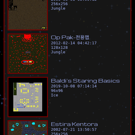
256
x
256
Jungle
O
p
P
a
k
-
전
용
맵
.
2012-02-14 04:42:17
128
x
128
Jungle
B
a
l
d
i
'
s
S
t
a
r
i
n
g
B
a
s
i
c
s
2019-10-08 07:14:14
96
x
96
Ice
E
s
t
i
r
a
K
e
n
t
o
r
a
2002-07-21 13:50:57
256
x
256