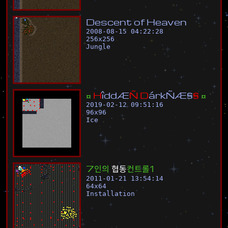
D
e
s
c
e
n
t
o
f
H
e
a
v
e
n
2008-08-15 04:22:28
256
x
256
Jungle
¤
H
î
d
d
Æ
Ñ
D
á
r
k
Ñ
Æ
§
§
¤
2019-02-12 09:51:16
96
x
96
Ice
7
인
의
협
동
컨
트
롤
1
2011-01-21 13:54:14
64
x
64
Installation