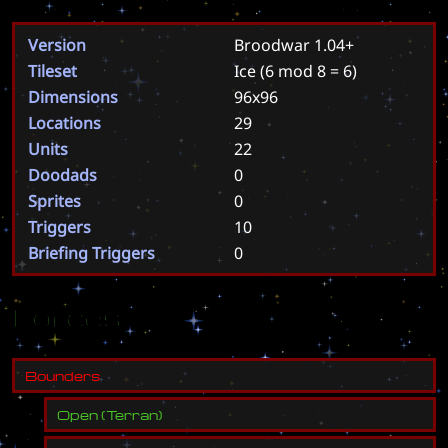
Version
Broodwar 1.04+
Tileset
Ice
(6 mod 8 = 6)
Dimensions
96x96
Locations
29
Units
22
Doodads
0
Sprites
0
Triggers
10
Briefing Triggers
0
Forces
B
o
u
n
d
e
r
s
Open
(
Terran
)