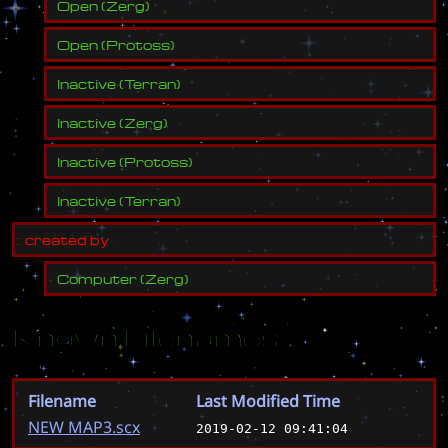
Open
(
Zerg
)
Open
(
Protoss
)
Inactive
(
Terran
)
Inactive
(
Zerg
)
Inactive
(
Protoss
)
Inactive
(
Terran
)
c
r
e
a
t
e
d
b
y
Computer
(
Zerg
)
Known Filenames
Filename
Last Modified Time
NEW MAP3.scx
2019-02-12 09:41:04