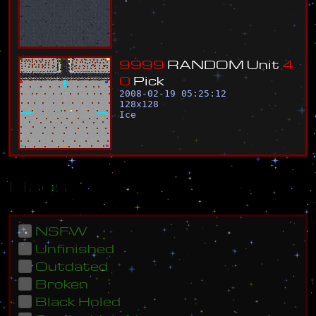
9
9
9
9
R
A
N
D
O
M
U
n
i
t
4
0
P
i
c
k
2008-02-19 05:25:12
128
x
128
Ice
Flags
NSFW
Unfinished
Outdated
Broken
Black Holed