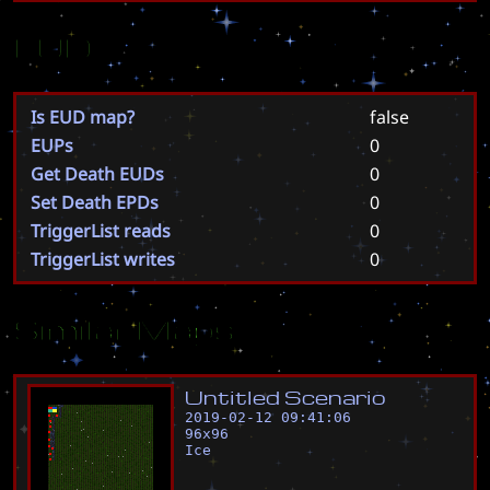
EUD
Is EUD map?
false
EUPs
0
Get Death EUDs
0
Set Death EPDs
0
TriggerList reads
0
TriggerList writes
0
Similar Maps
U
n
t
i
t
l
e
d
S
c
e
n
a
r
i
o
2019-02-12 09:41:06
96
x
96
Ice