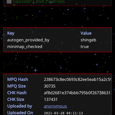
Spoiler Unit Names
Tags
Key
Value
autogen_provided_by
shingeb
minimap_checked
true
Meta
MPQ Hash
238673c8ec0693c82ee5eab15a2c59f
MPQ Size
30735
CHK Hash
af8d2681e374bbb795b0f267386313
CHK Size
137431
Uploaded by
anonymous
Uploaded On
2021-03-28 04:11:13