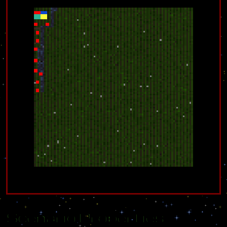
Scenario Properties