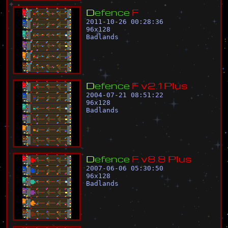
D
e
f
e
n
c
e
F
2011-10-26 00:28:36
96
x
128
Badlands
D
e
f
e
n
c
e
F
v
2
.
1
P
l
u
s
2004-07-21 08:51:22
96
x
128
Badlands
D
e
f
e
n
c
e
F
v
8
.
8
P
l
u
s
2007-06-06 05:30:50
96
x
128
Badlands