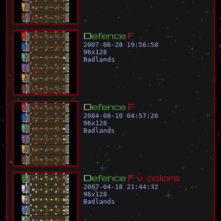
D
e
f
e
n
c
e
F
2007-06-28 19:56:58
96
x
128
Badlands
D
e
f
e
n
c
e
F
2004-08-10 04:57:26
96
x
128
Badlands
D
e
f
e
n
c
e
F
v
.
c
o
l
o
r
s
2007-04-18 21:44:32
96
x
128
Badlands