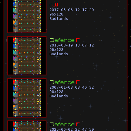
r
d
]
2017-05-06 12:17:20
96
x
128
Badlands
D
e
f
e
n
c
e
F
2016-08-19 13:07:12
96
x
128
Badlands
D
e
f
e
n
c
e
F
2007-01-08 08:46:32
96
x
128
Badlands
D
e
f
e
n
c
e
F
2025-06-02 22:47:50