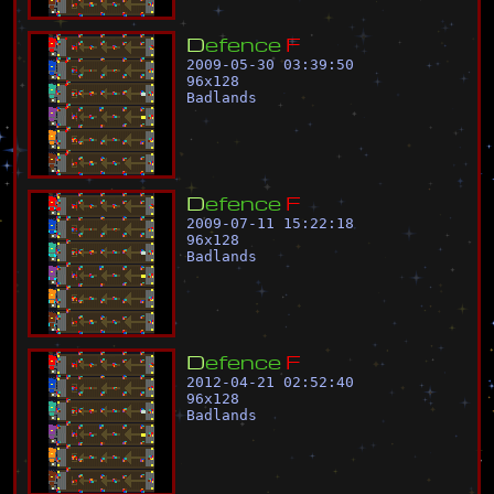
D
e
f
e
n
c
e
F
2009-05-30 03:39:50
96
x
128
Badlands
D
e
f
e
n
c
e
F
2009-07-11 15:22:18
96
x
128
Badlands
D
e
f
e
n
c
e
F
2012-04-21 02:52:40
96
x
128
Badlands