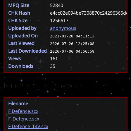
MPQ Size
52840
CHK Hash
e4cc02e094be7308870c24296365dd6
CHK Size
1256617
Uploaded by
anonymous
Uploaded On
2021-03-28 04:11:13
Last Viewed
2026-07-26 12:25:08
Last Downloaded
2026-07-06 04:56:59
Views
161
Downloads
35
Known Filenames
Filename
F Defence.scx
F_Defence.scx
F Defence_T4V.scx