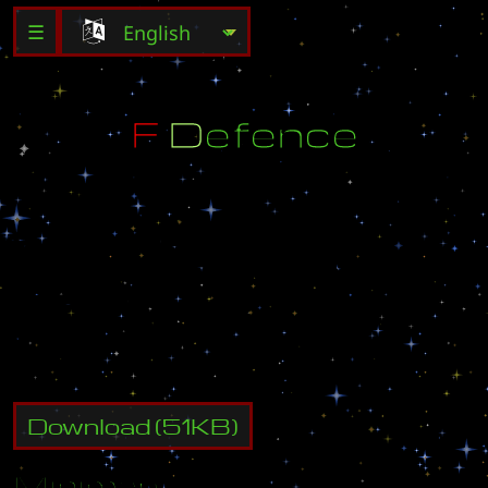
☰
F
D
e
f
e
n
c
e
B
y
:
E
1
D
l
L
1
l
O
l
E
1
L
r
Z
r
E
-
M
a
l
l
:
c
w
p
2
0
0
2
@
h
a
n
m
i
r
.
c
o
m
S
e
v
e
r
:
a
s
i
a
K
o
r
e
a
n
Download
(
51
KB)
Minimap