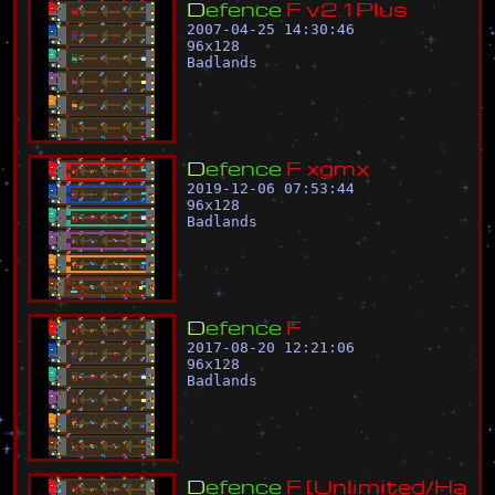
D
e
f
e
n
c
e
F
v
2
.
1
P
l
u
s
2007-04-25 14:30:46
96
x
128
Badlands
D
e
f
e
n
c
e
F
x
g
m
x
2019-12-06 07:53:44
96
x
128
Badlands
D
e
f
e
n
c
e
F
2017-08-20 12:21:06
96
x
128
Badlands
D
e
f
e
n
c
e
F
[
U
n
l
i
m
i
t
e
d
/
H
a