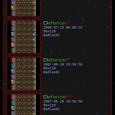
D
e
f
e
n
c
e
F
2006-07-23 06:00:10
96
x
128
Badlands
D
e
f
e
n
c
e
F
2007-06-28 19:56:58
96
x
128
Badlands
D
e
f
e
n
c
e
F
!
!
2007-06-28 19:56:58
96
x
128
Badlands