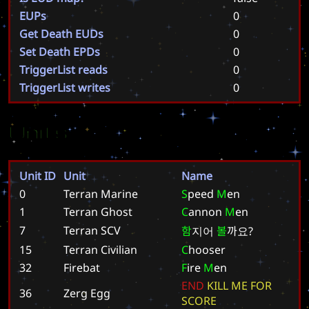
EUPs
0
Get Death EUDs
0
Set Death EPDs
0
TriggerList reads
0
TriggerList writes
0
Units
Unit ID
Unit
Name
0
Terran Marine
S
p
e
e
d
M
e
n
1
Terran Ghost
C
a
n
n
o
n
M
e
n
7
Terran SCV
함
지
어
볼
까
요
?
15
Terran Civilian
C
h
o
o
s
e
r
32
Firebat
F
i
r
e
M
e
n
E
N
D
K
I
L
L
M
E
F
O
R
36
Zerg Egg
S
C
O
R
E