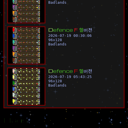
Badlands
D
e
f
e
n
c
e
F
헬
버
젼
2026-07-19 00:30:06
96
x
128
Badlands
D
e
f
e
n
c
e
F
헬
버
젼
2026-07-19 05:43:25
96
x
128
Badlands
Flags