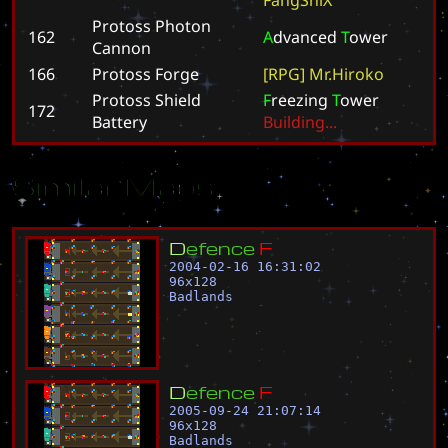
Protoss Photon
162
A
d
v
a
n
c
e
d
T
o
w
e
r
Cannon
166
Protoss Forge
[
R
P
G
]
M
r
.
H
i
r
o
k
o
Protoss Shield
F
r
e
e
z
i
n
g
T
o
w
e
r
172
Battery
B
u
i
l
d
i
n
g
.
.
.
Similar Maps
D
e
f
e
n
c
e
F
2004-02-16 16:31:02
96
x
128
Badlands
D
e
f
e
n
c
e
F
2005-09-24 21:07:14
96
x
128
Badlands