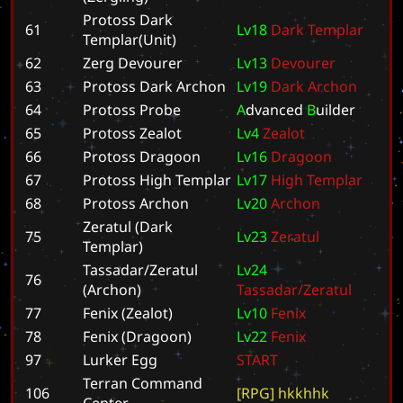
Protoss Dark
61
L
v
1
8
D
a
r
k
T
e
m
p
l
a
r
Templar(Unit)
62
Zerg Devourer
L
v
1
3
D
e
v
o
u
r
e
r
63
Protoss Dark Archon
L
v
1
9
D
a
r
k
A
r
c
h
o
n
64
Protoss Probe
A
d
v
a
n
c
e
d
B
u
i
l
d
e
r
65
Protoss Zealot
L
v
4
Z
e
a
l
o
t
66
Protoss Dragoon
L
v
1
6
D
r
a
g
o
o
n
67
Protoss High Templar
L
v
1
7
H
i
g
h
T
e
m
p
l
a
r
68
Protoss Archon
L
v
2
0
A
r
c
h
o
n
Zeratul (Dark
75
L
v
2
3
Z
e
r
a
t
u
l
Templar)
Tassadar/Zeratul
L
v
2
4
76
(Archon)
T
a
s
s
a
d
a
r
/
Z
e
r
a
t
u
l
77
Fenix (Zealot)
L
v
1
0
F
e
n
i
x
78
Fenix (Dragoon)
L
v
2
2
F
e
n
i
x
97
Lurker Egg
S
T
A
R
T
Terran Command
106
[
R
P
G
]
h
k
k
h
h
k
Center