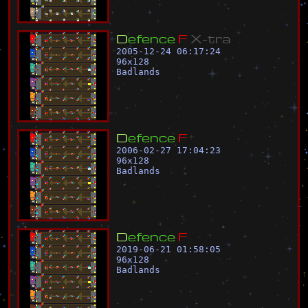
D
e
f
e
n
c
e
F
X
-
t
r
a
2005-12-24 06:17:24
96
x
128
Badlands
D
e
f
e
n
c
e
F
2006-02-27 17:04:23
96
x
128
Badlands
D
e
f
e
n
c
e
F
2019-06-21 01:58:05
96
x
128
Badlands