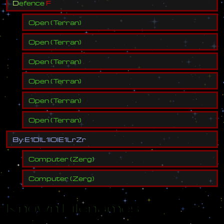
D
e
f
e
n
c
e
F
Open
(
Terran
)
Open
(
Terran
)
Open
(
Terran
)
Open
(
Terran
)
Open
(
Terran
)
Open
(
Terran
)
B
y
:
E
1
D
l
L
1
l
O
l
E
1
L
r
Z
r
Computer
(
Zerg
)
Computer
(
Zerg
)
Known Filenames