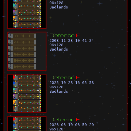
96
x
128
Badlands
D
e
f
e
n
c
e
F
2008-11-23 10:41:24
96
x
128
Badlands
D
e
f
e
n
c
e
F
2025-10-28 16:05:58
96
x
128
Badlands
D
e
f
e
n
c
e
F
2026-06-10 06:50:20
96
x
128