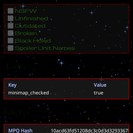
NSFW
Unfinished
Outdated
Broken
Black Holed
Spoiler Unit Names
Tags
Key
Value
minimap_checked
true
Meta
MPQ Hash
10acd63fd51208dc3c0d3d3293367b0