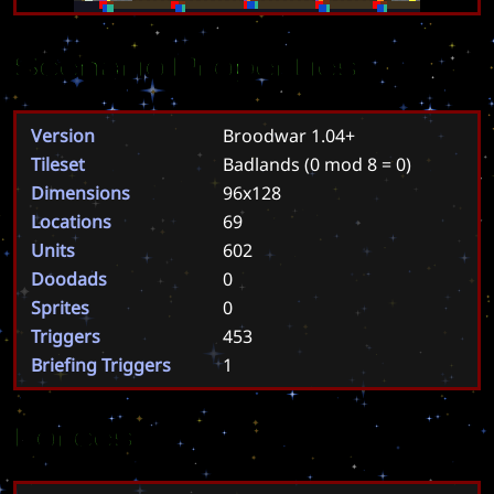
Scenario Properties
Version
Broodwar 1.04+
Tileset
Badlands
(0 mod 8 = 0)
Dimensions
96x128
Locations
69
Units
602
Doodads
0
Sprites
0
Triggers
453
Briefing Triggers
1
Forces