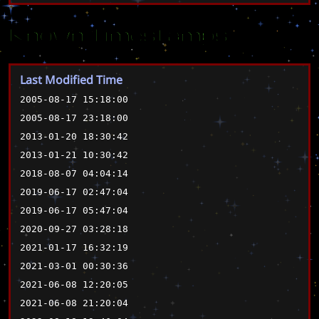
Known Timestamps
Last Modified Time
2005-08-17 15:18:00
2005-08-17 23:18:00
2013-01-20 18:30:42
2013-01-21 10:30:42
2018-08-07 04:04:14
2019-06-17 02:47:04
2019-06-17 05:47:04
2020-09-27 03:28:18
2021-01-17 16:32:19
2021-03-01 00:30:36
2021-06-08 12:20:05
2021-06-08 21:20:04