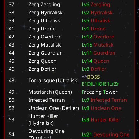
37
Zerg Zergling
L
v
6
Z
e
r
g
l
i
n
g
38
Zerg Hydralisk
L
v
2
H
y
d
r
a
l
i
s
k
39
Zerg Ultralisk
L
v
5
U
l
t
r
a
l
i
s
k
41
Zerg Drone
L
v
1
D
r
o
n
e
42
Zerg Overlord
L
v
1
2
O
v
e
r
l
o
r
d
43
Zerg Mutalisk
L
v
1
5
M
u
t
a
l
i
s
k
44
Zerg Guardian
L
v
1
1
G
u
a
r
d
i
a
n
45
Zerg Queen
L
v
1
4
Q
u
e
e
n
46
Zerg Defiler
L
v
3
D
e
f
i
l
e
r
^
^
B
O
S
S
48
Torrarsque (Ultralisk)
E
1
D
l
L
1
l
O
l
E
1
L
r
Z
r
49
Matriarch (Queen)
F
r
e
e
z
i
n
g
T
o
w
e
r
50
Infested Terran
L
v
7
I
n
f
e
s
t
e
d
T
e
r
r
a
n
52
Unclean One (Defiler)
L
v
8
U
n
c
l
e
a
n
O
n
e
Hunter Killer
53
L
v
9
H
u
n
t
e
r
K
i
l
l
e
r
(Hydralisk)
Devouring One
54
L
v
2
1
D
e
v
o
u
r
i
n
g
O
n
e
(Zergling)