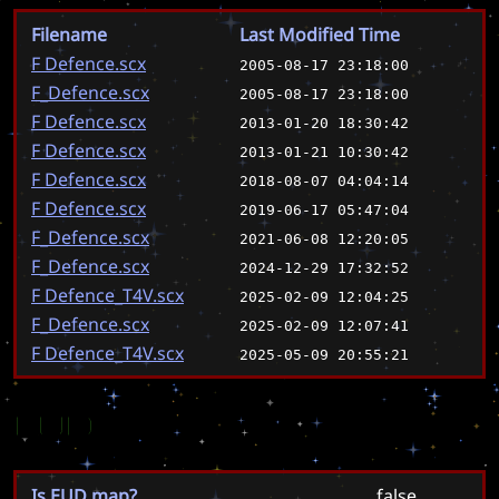
Filename
Last Modified Time
F Defence.scx
2005-08-17 23:18:00
F_Defence.scx
2005-08-17 23:18:00
F Defence.scx
2013-01-20 18:30:42
F Defence.scx
2013-01-21 10:30:42
F Defence.scx
2018-08-07 04:04:14
F Defence.scx
2019-06-17 05:47:04
F_Defence.scx
2021-06-08 12:20:05
F_Defence.scx
2024-12-29 17:32:52
F Defence_T4V.scx
2025-02-09 12:04:25
F_Defence.scx
2025-02-09 12:07:41
F Defence_T4V.scx
2025-05-09 20:55:21
EUD
Is EUD map?
false