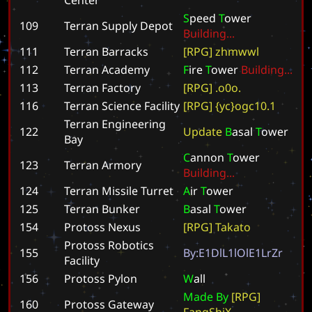
S
p
e
e
d
T
o
w
e
r
109
Terran Supply Depot
B
u
i
l
d
i
n
g
.
.
.
111
Terran Barracks
[
R
P
G
]
z
h
m
w
w
l
112
Terran Academy
F
i
r
e
T
o
w
e
r
B
u
i
l
d
i
n
g
.
.
.
113
Terran Factory
[
R
P
G
]
.
o
0
o
.
116
Terran Science Facility
[
R
P
G
]
{
y
c
}
o
g
c
1
0
.
1
Terran Engineering
122
U
p
d
a
t
e
B
a
s
a
l
T
o
w
e
r
Bay
C
a
n
n
o
n
T
o
w
e
r
123
Terran Armory
B
u
i
l
d
i
n
g
.
.
.
124
Terran Missile Turret
A
i
r
T
o
w
e
r
125
Terran Bunker
B
a
s
a
l
T
o
w
e
r
154
Protoss Nexus
[
R
P
G
]
T
a
k
a
t
o
Protoss Robotics
155
B
y
:
E
1
D
l
L
1
l
O
l
E
1
L
r
Z
r
Facility
156
Protoss Pylon
W
a
l
l
M
a
d
e
B
y
[
R
P
G
]
160
Protoss Gateway
F
a
n
g
S
h
i
X