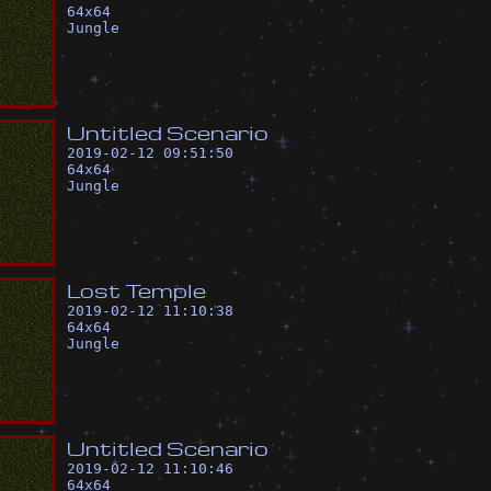
64
x
64
Jungle
U
n
t
i
t
l
e
d
S
c
e
n
a
r
i
o
2019-02-12 09:51:50
64
x
64
Jungle
L
o
s
t
T
e
m
p
l
e
2019-02-12 11:10:38
64
x
64
Jungle
U
n
t
i
t
l
e
d
S
c
e
n
a
r
i
o
2019-02-12 11:10:46
64
x
64