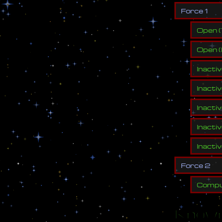
F
o
r
c
e
1
Open
(
Open
(
Inacti
Inacti
Inacti
Inacti
Inacti
F
o
r
c
e
2
Compu
Known