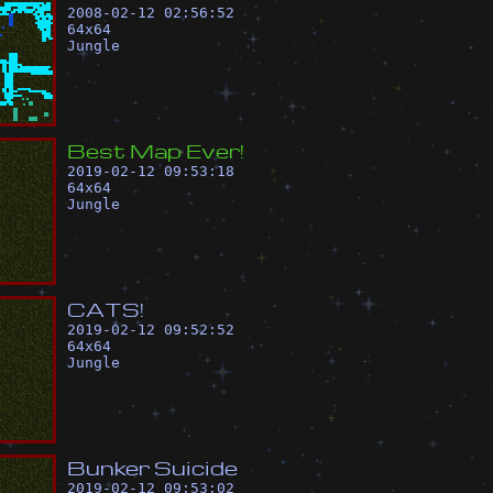
2008-02-12 02:56:52
64
x
64
Jungle
B
e
s
t
M
a
p
E
v
e
r
!
2019-02-12 09:53:18
64
x
64
Jungle
C
A
T
S
!
2019-02-12 09:52:52
64
x
64
Jungle
B
u
n
k
e
r
S
u
i
c
i
d
e
2019-02-12 09:53:02