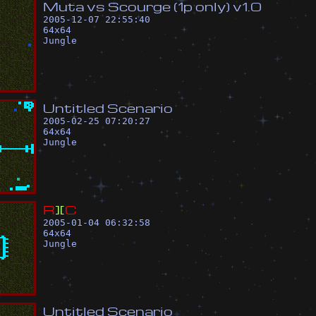
M
u
t
a
v
s
S
c
o
u
r
g
e
(
1
p
o
n
l
y
)
v
1
.
0
2005-12-07 22:55:40
64
x
64
Jungle
U
n
t
i
t
l
e
d
S
c
e
n
a
r
i
o
2005-02-25 07:20:27
64
x
64
Jungle
R
]
[
C
2005-01-04 06:32:58
64
x
64
Jungle
U
n
t
i
t
l
e
d
S
c
e
n
a
r
i
o