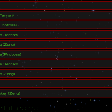
Terran
)
Protoss
)
ve
(
Terran
)
ve
(
Zerg
)
ve
(
Protoss
)
ve
(
Terran
)
ve
(
Zerg
)
ter
(
Zerg
)
 Filenames