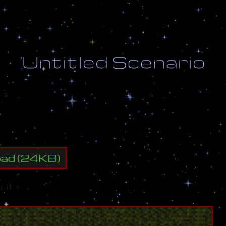
U
n
t
i
t
l
e
d
S
c
e
n
a
r
i
o
y
a
l
l
e
n
e
m
y
b
u
i
l
d
i
n
g
s
.
oad
(
24
KB)
ap