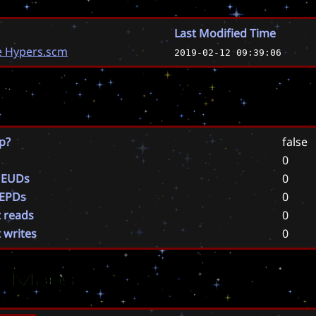
Last Modified Time
e Hypers.scm
2019-02-12 09:39:06
p?
false
0
 EUDs
0
 EPDs
0
t reads
0
t writes
0
ar Maps