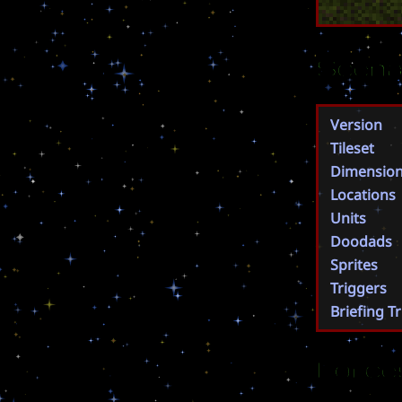
Scena
Version
Tileset
Dimensio
Locations
Units
Doodads
Sprites
Triggers
Briefing T
Force