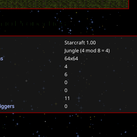
rio Properties
Starcraft 1.00
Jungle
(4 mod 8 = 4)
ns
64x64
4
6
0
0
11
riggers
0
s