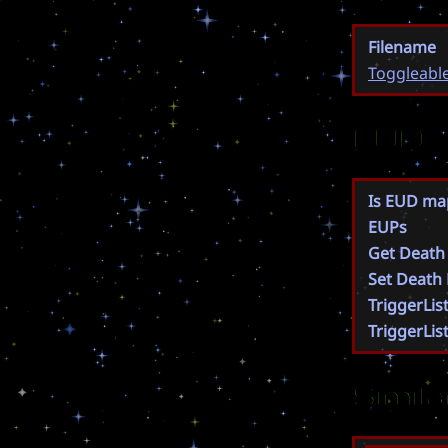
Filename
Toggleabl
EUD
Is EUD ma
EUPs
Get Death
Set Death
TriggerLis
TriggerLis
Simil