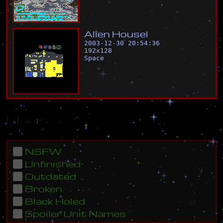
A
l
i
e
n
H
o
u
s
e
l
2003-12-30 20:54:36
192
x
128
Space
Flags
NSFW
Unfinished
Outdated
Broken
Black Holed
Spoiler Unit Names