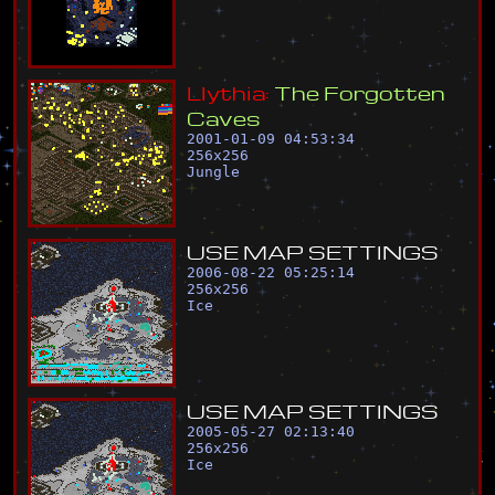
L
l
y
t
h
i
a
:
T
h
e
F
o
r
g
o
t
t
e
n
C
a
v
e
s
2001-01-09 04:53:34
256
x
256
Jungle
U
S
E
M
A
P
S
E
T
T
I
N
G
S
2006-08-22 05:25:14
256
x
256
Ice
U
S
E
M
A
P
S
E
T
T
I
N
G
S
2005-05-27 02:13:40
256
x
256
Ice