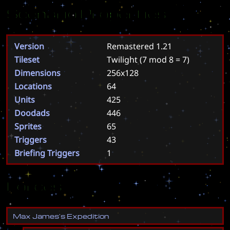
Scenario Properties
Version
Remastered 1.21
Tileset
Twilight
(7 mod 8 = 7)
Dimensions
256x128
Locations
64
Units
425
Doodads
446
Sprites
65
Triggers
43
Briefing Triggers
1
Forces
M
a
x
J
a
m
e
s
'
s
E
x
p
e
d
i
t
i
o
n