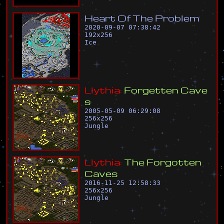
H
e
a
r
t
O
f
T
h
e
P
r
o
b
l
e
m
2020-09-07 07:38:42
192
x
256
Ice
L
l
y
t
h
i
a
:
F
o
r
g
e
t
t
e
n
C
a
v
e
s
2005-05-09 06:29:08
256
x
256
Jungle
L
l
y
t
h
i
a
:
T
h
e
F
o
r
g
o
t
t
e
n
C
a
v
e
s
2016-11-25 12:58:33
256
x
256
Jungle