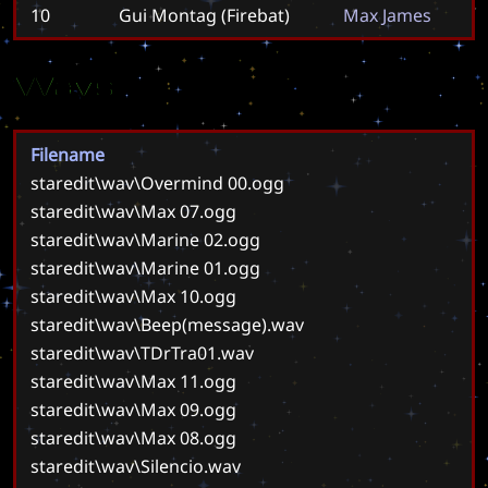
10
Gui Montag (Firebat)
M
a
x
J
a
m
e
s
Wavs
Filename
staredit\wav\Overmind 00.ogg
staredit\wav\Max 07.ogg
staredit\wav\Marine 02.ogg
staredit\wav\Marine 01.ogg
staredit\wav\Max 10.ogg
staredit\wav\Beep(message).wav
staredit\wav\TDrTra01.wav
staredit\wav\Max 11.ogg
staredit\wav\Max 09.ogg
staredit\wav\Max 08.ogg
staredit\wav\Silencio.wav