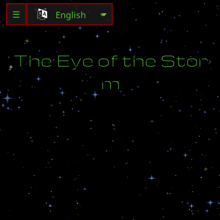
☰
T
h
e
E
y
e
o
f
t
h
e
S
t
o
r
m
W
i
t
h
t
h
e
i
n
s
u
r
g
e
n
t
s
d
e
f
e
a
t
e
d
a
n
d
V
i
d
i
o
n
o
n
t
h
e
p
a
t
h
t
o
r
e
c
o
n
s
t
r
u
c
t
i
o
n
,
M
a
x
J
a
m
e
s
l
e
a
d
s
h
i
s
f
o
r
c
e
s
t
o
P
h
a
l
l
i
x
,
a
n
e
i
g
h
b
o
r
i
n
g
a
r
i
d
w
o
r
l
d
.
T
h
e
r
e
,
t
h
e
l
a
s
t
Z
e
r
g
h
i
v
e
c
l
u
s
t
e
r
t
h
r
e
a
t
e
n
s
t
o
r
e
o
r
g
a
n
i
z
e
.
D
e
t
e
r
m
i
n
e
d
t
o
c
r
u
s
h
a
n
y
t
r
a
c
e
o
f
a
l
i
e
n