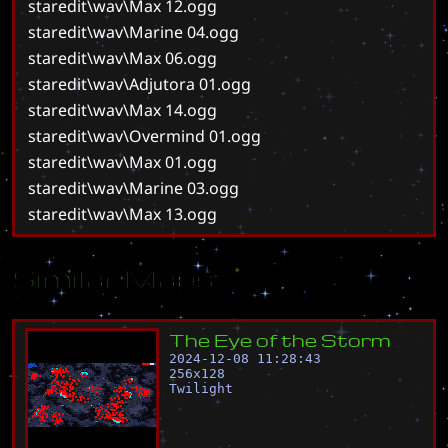
staredit\wav\Max 12.ogg
staredit\wav\Marine 04.ogg
staredit\wav\Max 06.ogg
staredit\wav\Adjutora 01.ogg
staredit\wav\Max 14.ogg
staredit\wav\Overmind 01.ogg
staredit\wav\Max 01.ogg
staredit\wav\Marine 03.ogg
staredit\wav\Max 13.ogg
Similar Maps
T
h
e
E
y
e
o
f
t
h
e
S
t
o
r
m
2024-12-08 11:28:43
256
x
128
Twilight