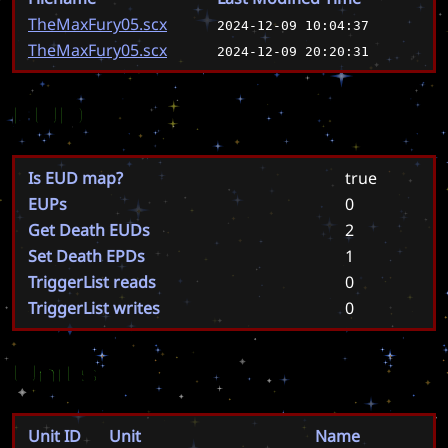
TheMaxFury05.scx
2024-12-09 10:04:37
TheMaxFury05.scx
2024-12-09 20:20:31
EUD
Is EUD map?
true
EUPs
0
Get Death EUDs
2
Set Death EPDs
1
TriggerList reads
0
TriggerList writes
0
Units
Unit ID
Unit
Name