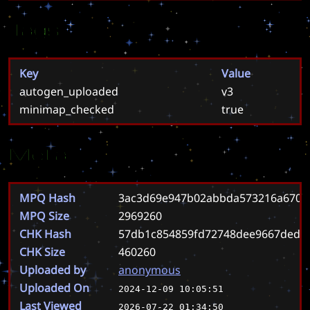
Tags
Key
Value
autogen_uploaded
v3
minimap_checked
true
Meta
MPQ Hash
3ac3d69e947b02abbda573216a6706
MPQ Size
2969260
CHK Hash
57db1c854859fd72748dee9667ded8
CHK Size
460260
Uploaded by
anonymous
Uploaded On
2024-12-09 10:05:51
Last Viewed
2026-07-22 01:34:50