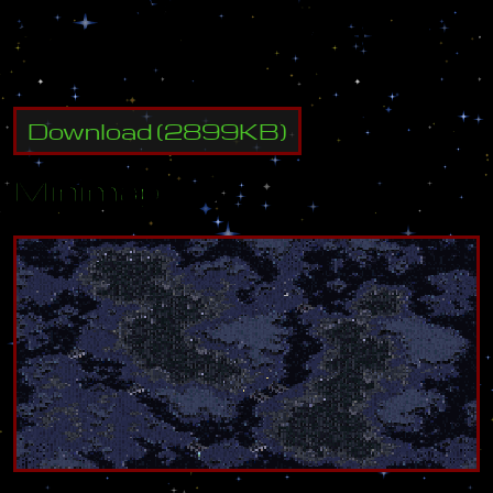
r
e
s
i
s
t
a
n
c
e
,
M
a
x
s
e
e
k
s
t
o
b
r
i
n
g
l
a
s
t
i
n
g
p
e
a
c
e
t
o
t
h
e
s
y
s
t
e
m
.
Download
(
2899
KB)
Minimap