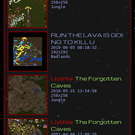
256
x
256
Jungle
R
U
N
T
H
E
L
A
V
A
I
S
G
O
I
N
G
T
O
K
I
L
L
U
2010-06-05 08:18:32
192
x
192
Badlands
L
l
y
t
h
i
a
:
T
h
e
F
o
r
g
o
t
t
e
n
C
a
v
e
s
2010-05-31 13:54:58
256
x
256
Jungle
L
l
y
t
h
i
a
:
T
h
e
F
o
r
g
o
t
t
e
n
C
a
v
e
s
2001-04-08 17:09:16