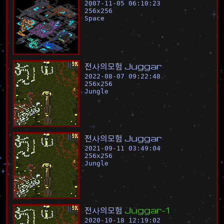
2007-11-05 06:10:23
256
x
256
Space
전
사
의
모
험
J
u
g
g
a
r
2022-08-07 09:22:48
256
x
256
Jungle
전
사
의
모
험
J
u
g
g
a
r
2021-09-11 03:49:04
256
x
256
Jungle
전
사
의
모
험
J
u
g
g
a
r
-
1
2020-10-18 12:19:02