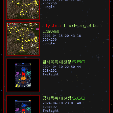
256
x
256
Jungle
L
l
y
t
h
i
a
:
T
h
e
F
o
r
g
o
t
t
e
n
C
a
v
e
s
2001-04-15 20:43:16
256
x
256
Jungle
금
서
목
록
대
전
쟁
S
.
5
0
2024-04-10 22:50:44
128
x
192
Twilight
금
서
목
록
대
전
쟁
S
.
6
0
2024-04-10 23:01:40
128
x
192
Twilight