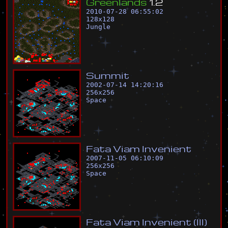
G
r
e
e
n
l
a
n
d
s
1
.
2
2010-07-28 06:55:02
128
x
128
Jungle
S
u
m
m
i
t
2002-07-14 14:20:16
256
x
256
Space
F
a
t
a
V
i
a
m
I
n
v
e
n
i
e
n
t
2007-11-05 06:10:09
256
x
256
Space
F
a
t
a
V
i
a
m
I
n
v
e
n
i
e
n
t
(
I
I
I
)