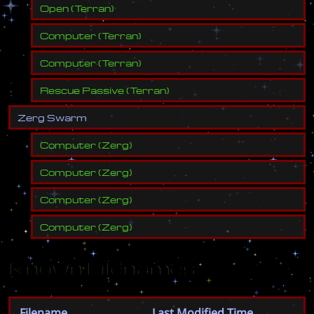
Open
(
Terran
)
Computer
(
Terran
)
Computer
(
Terran
)
Rescue Passive
(
Terran
)
Z
e
r
g
S
w
a
r
m
Computer
(
Zerg
)
Computer
(
Zerg
)
Computer
(
Zerg
)
Computer
(
Zerg
)
Known Filenames
Filename
Last Modified Time