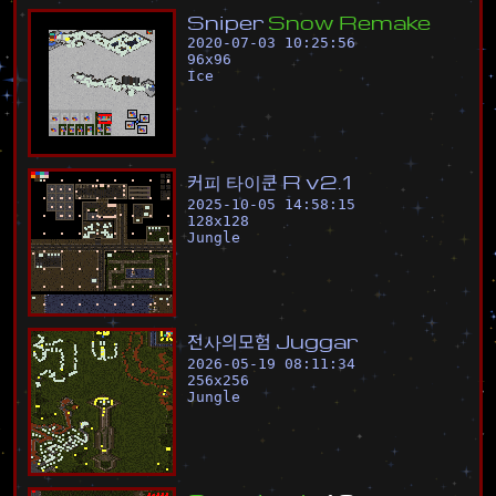
S
n
i
p
e
r
S
n
o
w
R
e
m
a
k
e
2020-07-03 10:25:56
96
x
96
Ice
커
피
타
이
쿤
R
v
2
.
1
2025-10-05 14:58:15
128
x
128
Jungle
전
사
의
모
험
J
u
g
g
a
r
2026-05-19 08:11:34
256
x
256
Jungle