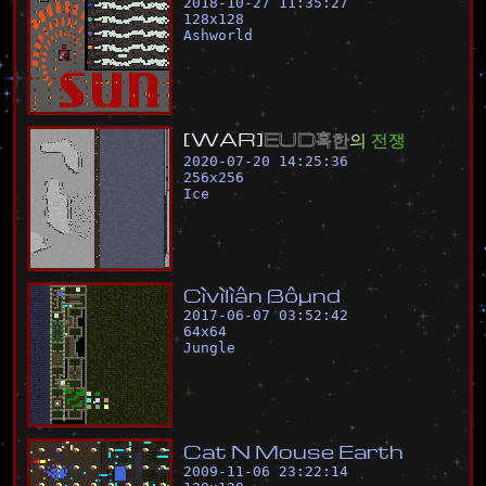
2018-10-27 11:35:27
128
x
128
Ashworld
[
W
A
R
]
E
U
D
혹
한
의
전
쟁
2020-07-20 14:25:36
256
x
256
Ice
C
ì
v
ì
l
ì
â
n
ß
ô
µ
n
d
2017-06-07 03:52:42
64
x
64
Jungle
C
a
t
N
M
o
u
s
e
E
a
r
t
h
2009-11-06 23:22:14