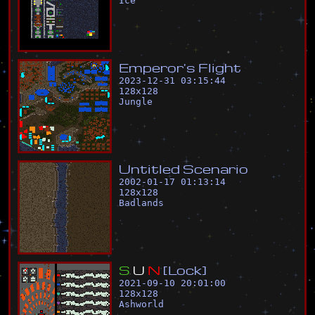
Ice
E
m
p
e
r
o
r
'
s
F
l
i
g
h
t
2023-12-31 03:15:44
128
x
128
Jungle
U
n
t
i
t
l
e
d
S
c
e
n
a
r
i
o
2002-01-17 01:13:14
128
x
128
Badlands
S
U
N
[
L
o
c
k
]
2021-09-10 20:01:00
128
x
128
Ashworld