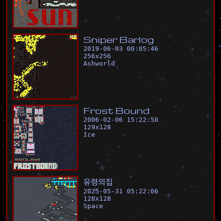
S
n
i
p
e
r
B
a
r
l
o
g
2019-06-03 00:05:46
256
x
256
Ashworld
F
r
o
s
t
B
o
u
n
d
2006-02-06 15:22:50
129
x
128
Ice
유
령
의
집
2025-05-31 05:22:06
128
x
128
Space