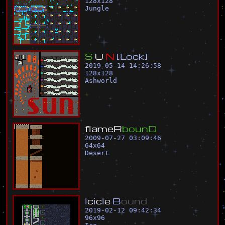
128
x
128
Jungle
S
U
N
[
L
o
c
k
]
2019-05-14 14:26:58
128
x
128
Ashworld
f
l
a
m
e
R
b
o
u
n
D
2009-07-27 03:09:46
64
x
64
Desert
I
c
i
c
l
e
B
o
u
n
d
2019-02-12 09:42:34
96
x
96