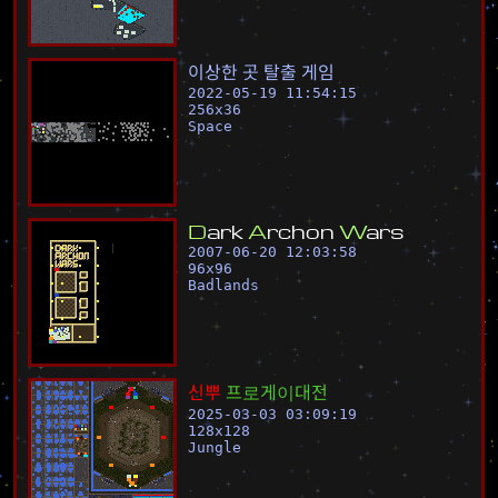
이
상
한
곳
탈
출
게
임
2022-05-19 11:54:15
256
x
36
Space
D
a
r
k
A
r
c
h
o
n
W
a
r
s
2007-06-20 12:03:58
96
x
96
Badlands
신
뿌
프
로
게
이
대
전
2025-03-03 03:09:19
128
x
128
Jungle