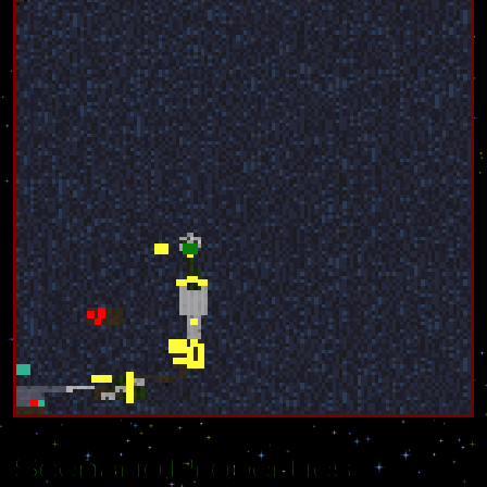
Scenario Properties