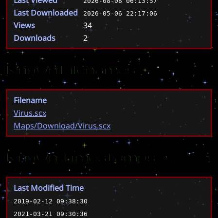
2026-08-08 06:13:57
Last Downloaded
2026-05-06 22:17:06
Views
34
Downloads
2
Known Filenames
Filename
Virus.scx
Maps/Download/Virus.scx
Known Timestamps
Last Modified Time
2019-02-12 09:38:30
2021-03-21 09:30:36