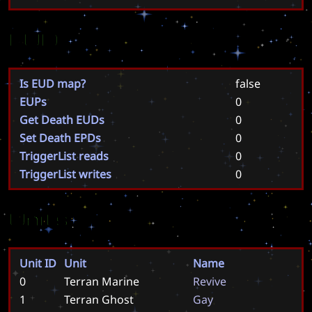
EUD
Is EUD map?
false
EUPs
0
Get Death EUDs
0
Set Death EPDs
0
TriggerList reads
0
TriggerList writes
0
Units
Unit ID
Unit
Name
0
Terran Marine
R
e
v
i
v
e
1
Terran Ghost
G
a
y