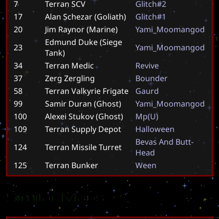
7
Terran SCV
G
l
i
t
c
h
#
2
17
Alan Schezar (Goliath)
G
l
i
t
c
h
#
1
20
Jim Raynor (Marine)
Y
a
m
i
_
M
o
o
m
a
n
g
o
d
Edmund Duke (Siege
23
Y
a
m
i
_
M
o
o
m
a
n
g
o
d
Tank)
34
Terran Medic
R
e
v
i
v
e
37
Zerg Zergling
B
o
u
n
d
e
r
58
Terran Valkyrie Frigate
G
a
u
r
d
99
Samir Duran (Ghost)
Y
a
m
i
_
M
o
o
m
a
n
g
o
d
100
Alexei Stukov (Ghost)
M
p
(
U
)
109
Terran Supply Depot
H
a
l
l
o
w
e
e
n
B
e
v
a
s
A
n
d
B
u
t
t
-
124
Terran Missile Turret
H
e
a
d
125
Terran Bunker
W
e
e
n
Similar Maps