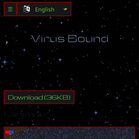
☰
V
i
r
u
s
B
o
u
n
d
D
e
s
t
r
o
y
a
l
l
e
n
e
m
y
b
u
i
l
d
i
n
g
s
.
Download
(
36
KB)
Minimap