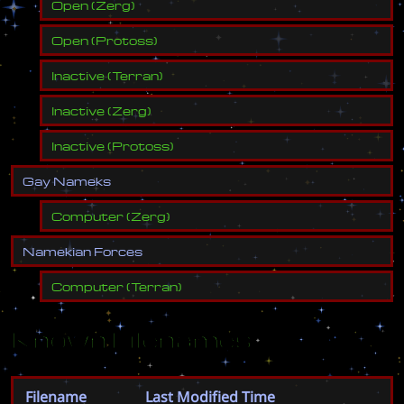
Open
(
Zerg
)
Open
(
Protoss
)
Inactive
(
Terran
)
Inactive
(
Zerg
)
Inactive
(
Protoss
)
G
a
y
N
a
m
e
k
s
Computer
(
Zerg
)
N
a
m
e
k
i
a
n
F
o
r
c
e
s
Computer
(
Terran
)
Known Filenames
Filename
Last Modified Time