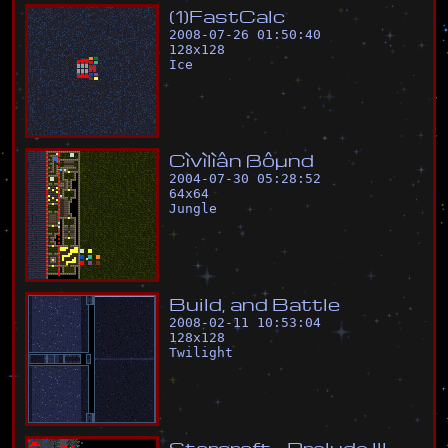
(
1
)
F
a
s
t
C
a
l
c
2008-07-26 01:50:40
128
x
128
Ice
C
ì
v
ì
l
ì
â
n
ß
ô
µ
n
d
2004-07-30 05:28:52
64
x
64
Jungle
B
u
i
l
d
,
a
n
d
B
a
t
t
l
e
2008-02-11 10:53:04
128
x
128
Twilight
S
t
a
r
c
r
a
f
t
-
P
r
e
l
u
d
e
I
I
I