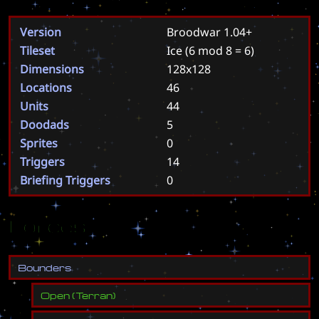
Version
Broodwar 1.04+
Tileset
Ice
(6 mod 8 = 6)
Dimensions
128x128
Locations
46
Units
44
Doodads
5
Sprites
0
Triggers
14
Briefing Triggers
0
Forces
B
o
u
n
d
e
r
s
Open
(
Terran
)