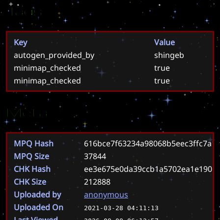
Tags
Key
Value
autogen_provided_by
shingeb
minimap_checked
true
minimap_checked
true
Meta
MPQ Hash
616bce7f63234a98068b5eec3ffc7a1
MPQ Size
37844
CHK Hash
ee3e675e0da39ccb1a5702ea1e1905
CHK Size
212888
Uploaded by
anonymous
Uploaded On
2021-03-28 04:11:13
Last Viewed