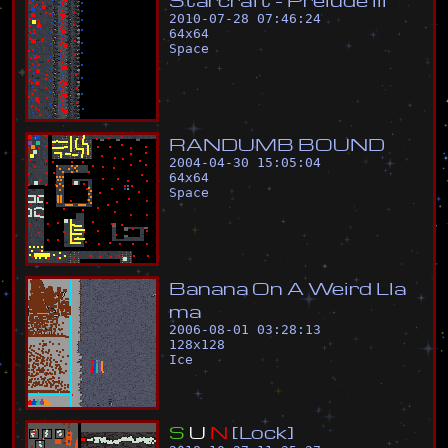
2010-07-28 07:46:24
64
x
64
Space
R
A
N
D
U
M
B
B
O
U
N
D
2004-04-30 15:05:04
64
x
64
Space
B
a
n
a
n
a
O
n
A
W
e
i
r
d
L
l
a
m
a
2006-08-01 03:28:13
128
x
128
Ice
S
U
N
[
L
o
c
k
]