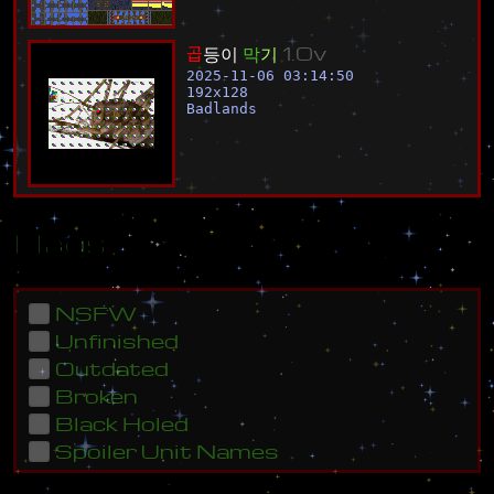
곱
등
이
막
기
1
.
0
v
2025-11-06 03:14:50
192
x
128
Badlands
Flags
NSFW
Unfinished
Outdated
Broken
Black Holed
Spoiler Unit Names