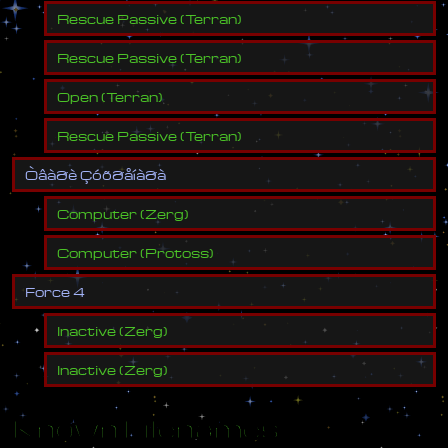
Rescue Passive
(
Terran
)
Rescue Passive
(
Terran
)
Open
(
Terran
)
Rescue Passive
(
Terran
)
Ò
â
à
ð
è
Ç
ó
õ
ð
å
í
à
ð
à
Computer
(
Zerg
)
Computer
(
Protoss
)
F
o
r
c
e
4
Inactive
(
Zerg
)
Inactive
(
Zerg
)
Known Filenames