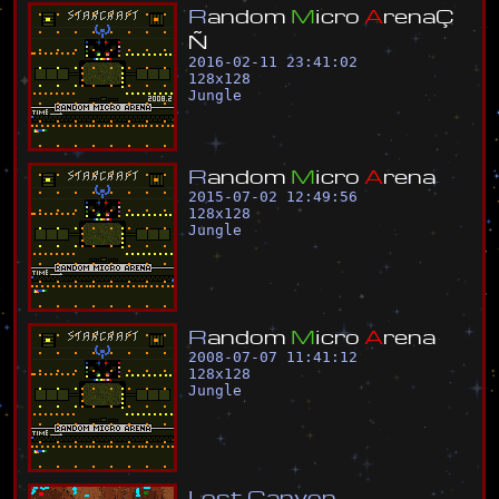
R
a
n
d
o
m
M
i
c
r
o
A
r
e
n
a
Ç
Ñ
2016-02-11 23:41:02
128
x
128
Jungle
R
a
n
d
o
m
M
i
c
r
o
A
r
e
n
a
2015-07-02 12:49:56
128
x
128
Jungle
R
a
n
d
o
m
M
i
c
r
o
A
r
e
n
a
2008-07-07 11:41:12
128
x
128
Jungle
L
o
s
t
C
a
n
y
o
n