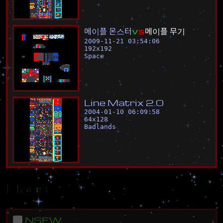
메
이
플
몬
스
터
v
s
메
이
플
무
기
2009-11-21 03:54:06
192
x
192
Space
L
i
n
e
M
a
t
r
i
x
2
.
0
2004-01-10 06:09:58
64
x
128
Badlands
Flags
NSFW