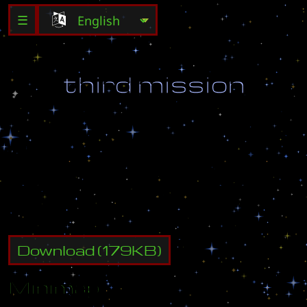
☰
t
h
i
r
d
m
i
s
s
i
o
n
(
U
S
E
M
A
P
S
E
T
T
I
N
G
S
)
D
o
n
o
t
s
t
a
r
t
t
h
i
s
m
a
p
w
i
t
h
o
u
t
f
i
g
h
t
i
n
g
i
n
t
1
s
t
a
r
t
.
s
c
m
a
n
d
t
2
.
s
c
m
!
Download
(
179
KB)
Minimap