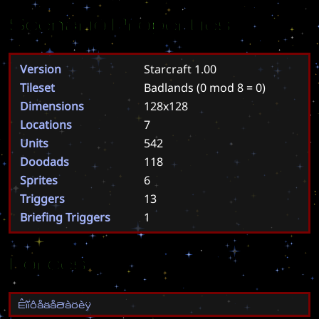
Scenario Properties
Version
Starcraft 1.00
Tileset
Badlands
(0 mod 8 = 0)
Dimensions
128x128
Locations
7
Units
542
Doodads
118
Sprites
6
Triggers
13
Briefing Triggers
1
Forces
Ê
î
í
ô
å
ä
å
ð
à
ö
è
ÿ