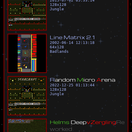
2015-07-02 05:33:14
128
x
128
Jungle
L
i
n
e
M
a
t
r
i
x
2
.
1
2002-06-14 12:13:18
64
x
128
Badlands
R
a
n
d
o
m
M
i
c
r
o
A
r
e
n
a
2022-12-25 01:13:44
128
x
128
Jungle
H
e
l
m
s
D
e
e
p
v
Z
e
r
g
l
i
n
g
R
e
w
o
r
k
e
d