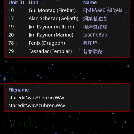
Unit ID
Unit
Name
10
Gui Montag (Firebat)
Ë
þ
á
è
ò
å
ë
ü
Á
å
í
ç
è
í
à
17
Alan Schezar (Goliath)
爛
業
췸
泣
宬
19
Jim Raynor (Vulture)
捏
渟
棗
終
焌
20
Jim Raynor (Marine)
Ì
à
ã
è
ñ
ò
ð
à
ò
78
Fenix (Dragoon)
줘
庄
嶢
79
Tassadar (Templar)
헹
春
孼
燮
Wavs
Filename
staredit\wav\benzin.WAV
staredit\wav\zuhren.WAV
Similar Maps