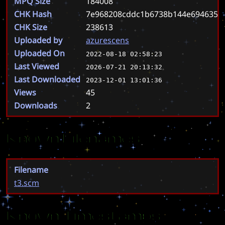
MPQ Size
184008
CHK Hash
7e968208cddc1b6738b144e6946351c
CHK Size
238613
Uploaded by
azurescens
Uploaded On
2022-08-18 02:58:23
Last Viewed
2026-07-21 20:13:32
Last Downloaded
2023-12-01 13:01:36
Views
45
Downloads
2
Known Filenames
Filename
t3.scm
Known Timestamps