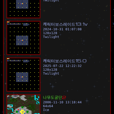
Twilight
캐
릭
터
보
스
레
이
드
1
3
.
1
v
2024-10-31 01:07:08
128
x
128
Twilight
캐
릭
터
보
스
레
이
드
1
5
.
0
2025-07-22 12:22:32
128
x
128
Twilight
나
무
도
굴
단
2
2006-11-10 13:18:44
64
x
64
Ice