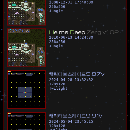
2008-12-31 17:49:00
256
x
256
Jungle
H
e
l
m
s
D
e
e
p
Z
e
r
g
v
1
.
0
2
2010-06-13 14:24:30
256
x
256
Jungle
캐
릭
터
보
스
레
이
드
9
.
8
7
v
2024-04-28 13:32:32
128
x
128
Twilight
캐
릭
터
보
스
레
이
드
9
.
9
1
v
2024-05-04 23:45:15
128
x
128