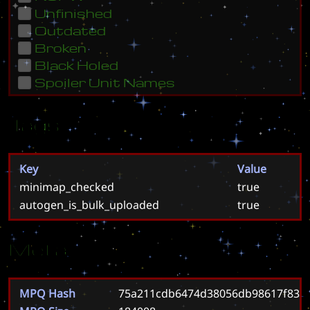
Unfinished
Outdated
Broken
Black Holed
Spoiler Unit Names
Tags
Key
Value
minimap_checked
true
autogen_is_bulk_uploaded
true
Meta
MPQ Hash
75a211cdb6474d38056db98617f83e