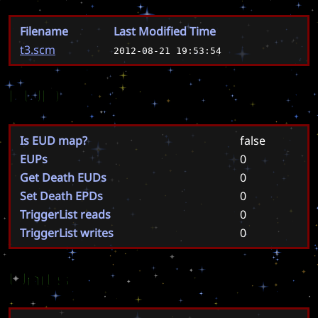
Filename
Last Modified Time
t3.scm
2012-08-21 19:53:54
EUD
Is EUD map?
false
EUPs
0
Get Death EUDs
0
Set Death EPDs
0
TriggerList reads
0
TriggerList writes
0
Units