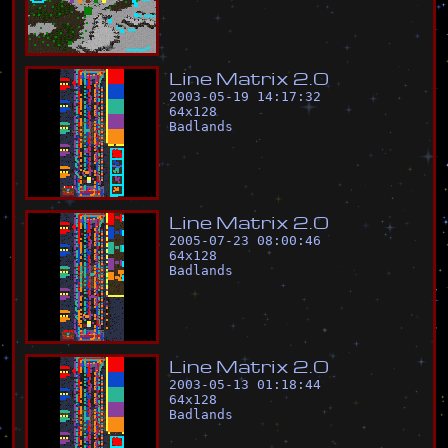
L
i
n
e
M
a
t
r
i
x
2
.
0
2003-05-19 14:17:32
64
x
128
Badlands
L
i
n
e
M
a
t
r
i
x
2
.
0
2005-07-23 08:00:46
64
x
128
Badlands
L
i
n
e
M
a
t
r
i
x
2
.
0
2003-05-13 01:18:44
64
x
128
Badlands