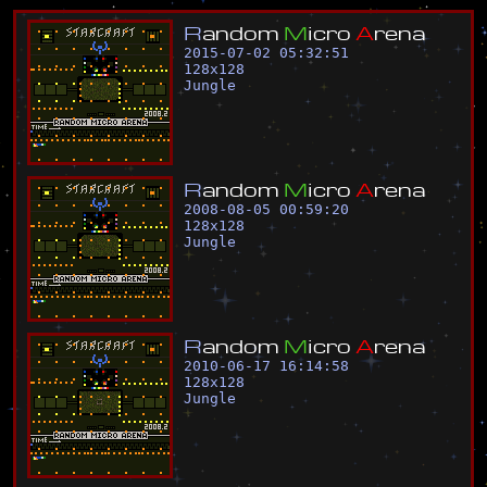
R
a
n
d
o
m
M
i
c
r
o
A
r
e
n
a
2015-07-02 05:32:51
128
x
128
Jungle
R
a
n
d
o
m
M
i
c
r
o
A
r
e
n
a
2008-08-05 00:59:20
128
x
128
Jungle
R
a
n
d
o
m
M
i
c
r
o
A
r
e
n
a
2010-06-17 16:14:58
128
x
128
Jungle