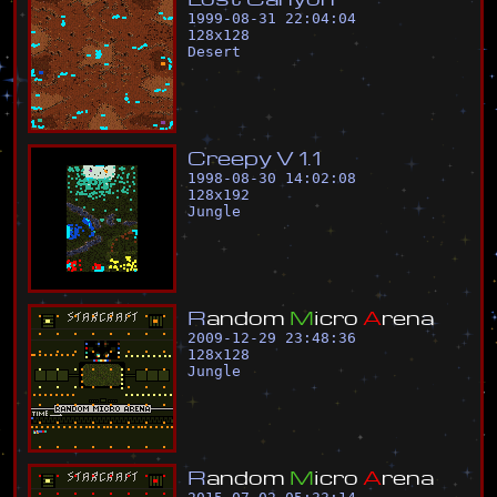
1999-08-31 22:04:04
128
x
128
Desert
C
r
e
e
p
y
V
1
.
1
1998-08-30 14:02:08
128
x
192
Jungle
R
a
n
d
o
m
M
i
c
r
o
A
r
e
n
a
2009-12-29 23:48:36
128
x
128
Jungle
R
a
n
d
o
m
M
i
c
r
o
A
r
e
n
a