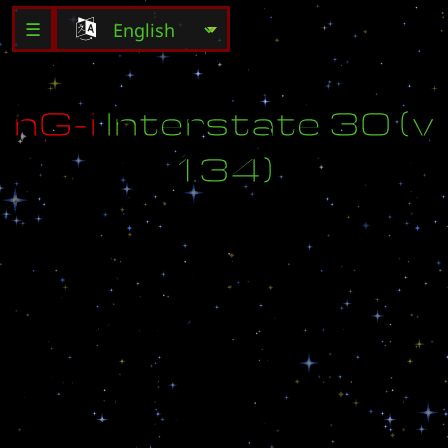
☰
n
G
-
i
I
n
t
e
r
s
t
a
t
e
3
0
(
v
1
.
3
4
)
h
t
t
p
:
/
/
n
e
o
g
a
m
e
i
.
n
e
t
M
a
d
e
b
y
B
i
l
l
3
0
7
(
b
i
l
l
_
3
0
7
@
e
x
c
i
t
e
.
c
o
m
)
.
S
p
e
c
i
a
l
t
h
a
n
k
s
t
o
:
T
e
a
m
L
i
q
u
i
d
.
n
e
t
P
O
S
_
L
e
g
i
o
n
a
n
d
T
e
a
m
P
O
S