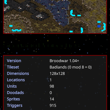
Scenario Properties
Version
Broodwar 1.04+
Tileset
Badlands
(0 mod 8 = 0)
Dimensions
128x128
Locations
1
Units
98
Doodads
0
Sprites
14
Triggers
915