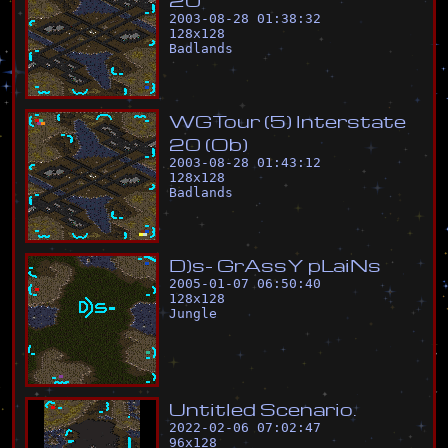
2003-08-28 01:38:32
128
x
128
Badlands
W
G
T
o
u
r
(
5
)
I
n
t
e
r
s
t
a
t
e
2
0
(
O
b
)
2003-08-28 01:43:12
128
x
128
Badlands
D
)
s
-
G
r
A
s
s
Y
p
L
a
i
N
s
2005-01-07 06:50:40
128
x
128
Jungle
U
n
t
i
t
l
e
d
S
c
e
n
a
r
i
o
.
2022-02-06 07:02:47
96
x
128