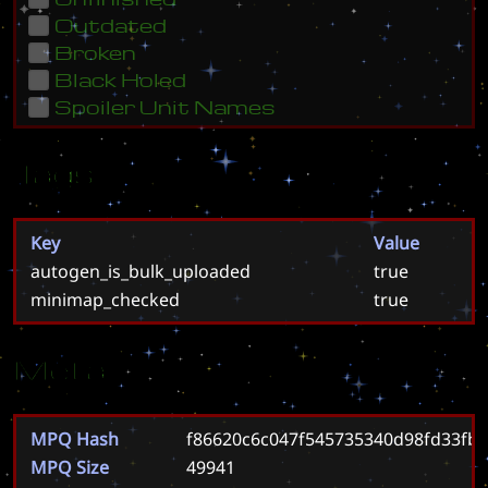
Outdated
Broken
Black Holed
Spoiler Unit Names
Tags
Key
Value
autogen_is_bulk_uploaded
true
minimap_checked
true
Meta
MPQ Hash
f86620c6c047f545735340d98fd33fb
MPQ Size
49941