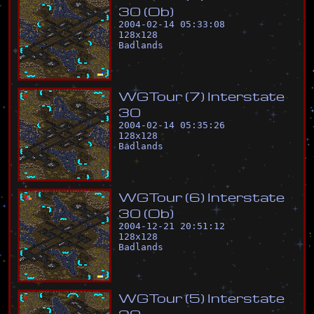
3
0
(
O
b
)
2004-02-14 05:33:08
128
x
128
Badlands
W
G
T
o
u
r
(
7
)
I
n
t
e
r
s
t
a
t
e
3
0
2004-02-14 05:35:26
128
x
128
Badlands
W
G
T
o
u
r
(
6
)
I
n
t
e
r
s
t
a
t
e
3
0
(
O
b
)
2004-12-21 20:51:12
128
x
128
Badlands
W
G
T
o
u
r
(
5
)
I
n
t
e
r
s
t
a
t
e
2
0