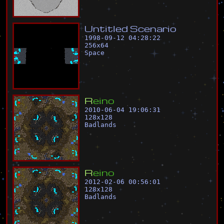
U
n
t
i
t
l
e
d
S
c
e
n
a
r
i
o
1998-09-12 04:28:22
256
x
64
Space
R
e
i
n
o
2010-06-04 19:06:31
128
x
128
Badlands
R
e
i
n
o
2012-02-06 00:56:01
128
x
128
Badlands