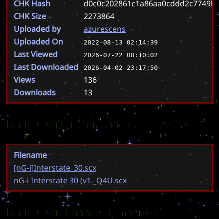
CHK Hash
d0c0c202861c1a86aa0cddd2c7749b5
CHK Size
2273864
Uploaded by
azurescens
Uploaded On
2022-08-13 02:14:39
Last Viewed
2026-07-22 08:10:02
Last Downloaded
2026-04-02 23:17:50
Views
136
Downloads
13
Known Filenames
Filename
[nG-i]Interstate_30.scx
nG-i Interstate 30 (v1._Q4U.scx
Known Timestamps