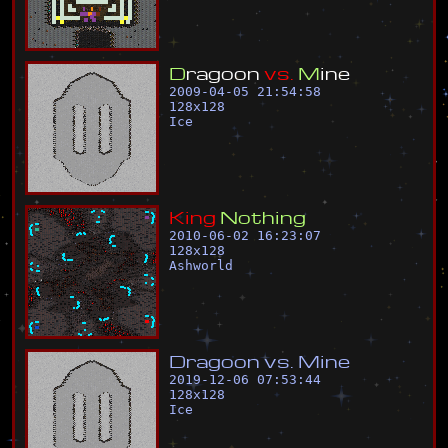
D
r
a
g
o
o
n
v
s
.
M
i
n
e
2009-04-05 21:54:58
128
x
128
Ice
K
i
n
g
N
o
t
h
i
n
g
2010-06-02 16:23:07
128
x
128
Ashworld
D
r
a
g
o
o
n
v
s
.
M
i
n
e
2019-12-06 07:53:44
128
x
128
Ice