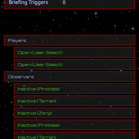
Briefing Triggers
0
Forces
P
l
a
y
e
r
s
Open
(
User Select
)
Open
(
User Select
)
O
b
s
e
r
v
e
r
s
Inactive
(
Protoss
)
Inactive
(
Terran
)
Inactive
(
Zerg
)
Inactive
(
Protoss
)
Inactive
(
Terran
)