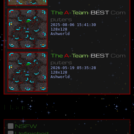
T
h
e
A
-
T
e
a
m
:
B
E
S
T
C
o
m
p
u
t
e
r
s
2025-08-06 15:41:30
128
x
128
Ashworld
T
h
e
A
-
T
e
a
m
:
B
E
S
T
C
o
m
p
u
t
e
r
s
2026-05-19 05:35:28
128
x
128
Ashworld
Flags
NSFW
Unfinished