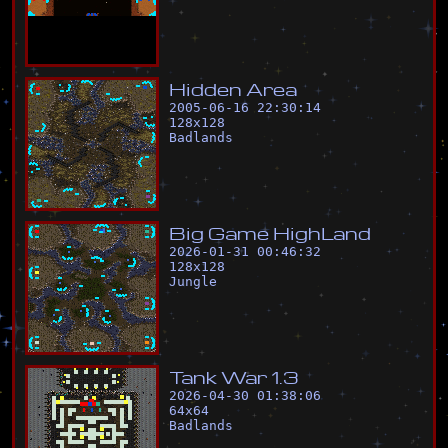
H
i
d
d
e
n
A
r
e
a
2005-06-16 22:30:14
128
x
128
Badlands
B
i
g
G
a
m
e
H
i
g
h
L
a
n
d
2026-01-31 00:46:32
128
x
128
Jungle
T
a
n
k
W
a
r
1
.
3
2026-04-30 01:38:06
64
x
64
Badlands