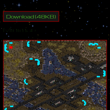
Download
(
48
KB)
Minimap