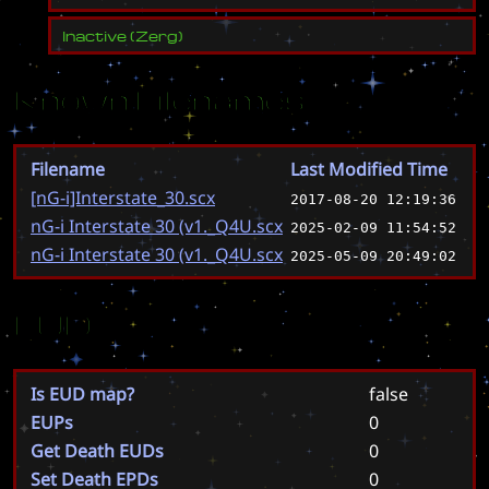
Inactive
(
Zerg
)
Known Filenames
Filename
Last Modified Time
[nG-i]Interstate_30.scx
2017-08-20 12:19:36
nG-i Interstate 30 (v1._Q4U.scx
2025-02-09 11:54:52
nG-i Interstate 30 (v1._Q4U.scx
2025-05-09 20:49:02
EUD
Is EUD map?
false
EUPs
0
Get Death EUDs
0
Set Death EPDs
0