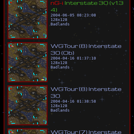
n
G
-
i
I
n
t
e
r
s
t
a
t
e
3
0
(
v
1
.
3
4
)
2004-06-05 08:23:08
128
x
128
Badlands
W
G
T
o
u
r
(
8
)
I
n
t
e
r
s
t
a
t
e
3
0
(
O
b
)
2004-04-16 01:37:10
128
x
128
Badlands
W
G
T
o
u
r
(
8
)
I
n
t
e
r
s
t
a
t
e
3
0
2004-04-16 01:38:58
128
x
128
Badlands
W
G
T
o
u
r
(
7
)
I
n
t
e
r
s
t
a
t
e