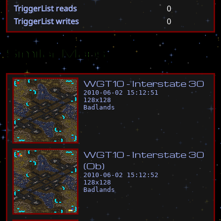
TriggerList reads
0
TriggerList writes
0
Similar Maps
W
G
T
1
0
-
I
n
t
e
r
s
t
a
t
e
3
0
2010-06-02 15:12:51
128
x
128
Badlands
W
G
T
1
0
-
I
n
t
e
r
s
t
a
t
e
3
0
(
O
b
)
2010-06-02 15:12:52
128
x
128
Badlands