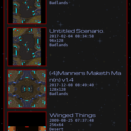
Badlands
U
n
t
i
t
l
e
d
S
c
e
n
a
r
i
o
.
2017-02-04 08:34:58
96
x
128
Badlands
(
4
)
M
a
n
n
e
r
s
M
a
k
e
t
h
M
a
n
(
n
)
v
1
.
4
2017-12-08 08:49:40
128
x
128
Badlands
W
i
n
g
e
d
T
h
i
n
g
s
2009-08-25 07:37:48
256
x
64
Desert