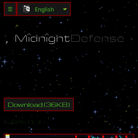
☰
M
î
d
ñ
î
g
h
t
Ð
ê
f
ê
ñ
s
ê
K
e
n
o
l
i
(
U
)
1
-
0
5
Download
(
36
KB)
Minimap