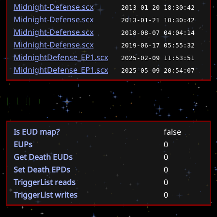
Midnight-Defense.scx
2013-01-20 18:30:42
Midnight-Defense.scx
2013-01-21 10:30:42
Midnight-Defense.scx
2018-08-07 04:04:14
Midnight-Defense.scx
2019-06-17 05:55:32
MidnightDefense_EP1.scx
2025-02-09 11:53:51
MidnightDefense_EP1.scx
2025-05-09 20:54:07
EUD
Is EUD map?
false
EUPs
0
Get Death EUDs
0
Set Death EPDs
0
TriggerList reads
0
TriggerList writes
0