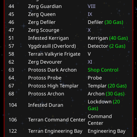
44
Zerg Guardian
V
I
I
I
45
Zerg Queen
I
X
46
Zerg Defiler
D
e
f
i
l
e
r
(
3
0
G
a
s
)
47
Zerg Scourge
X
51
Infested Kerrigan
K
e
r
r
i
g
a
n
(
4
0
G
a
s
)
57
Yggdrasill (Overlord)
D
e
t
e
c
t
o
r
(
2
G
a
s
)
58
Terran Valkyrie Frigate
V
62
Zerg Devourer
X
I
63
Protoss Dark Archon
S
h
o
p
C
o
n
t
r
o
l
64
Protoss Probe
P
r
o
b
e
67
Protoss High Templar
T
e
m
p
l
a
r
(
2
0
G
a
s
)
68
Protoss Archon
A
r
c
h
o
n
(
3
0
G
a
s
)
L
o
c
k
d
o
w
n
(
2
0
104
Infested Duran
G
a
s
)
C
o
m
m
a
n
d
106
Terran Command Center
C
e
n
t
e
r
122
Terran Engineering Bay
E
n
g
i
n
e
e
r
i
n
g
B
a
y