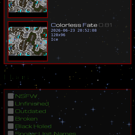
C
o
l
o
r
l
e
s
s
F
a
t
e
0
.
8
1
2026-06-23 20:52:08
128
x
96
Ice
Flags
NSFW
Unfinished
Outdated
Broken
Black Holed
Spoiler Unit Names