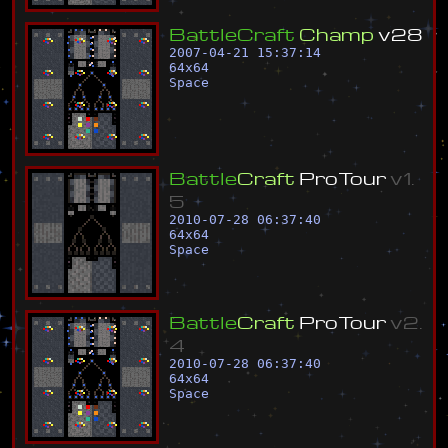
B
a
t
t
l
e
C
r
a
f
t
C
h
a
m
p
v
2
8
2007-04-21 15:37:14
64
x
64
Space
B
a
t
t
l
e
C
r
a
f
t
P
r
o
T
o
u
r
v
1
.
5
2010-07-28 06:37:40
64
x
64
Space
B
a
t
t
l
e
C
r
a
f
t
P
r
o
T
o
u
r
v
2
.
4
2010-07-28 06:37:40
64
x
64
Space