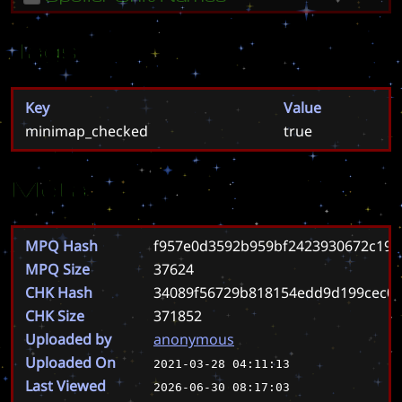
Tags
Key
Value
minimap_checked
true
Meta
MPQ Hash
f957e0d3592b959bf2423930672c190
MPQ Size
37624
CHK Hash
34089f56729b818154edd9d199cec01
CHK Size
371852
Uploaded by
anonymous
Uploaded On
2021-03-28 04:11:13
Last Viewed
2026-06-30 08:17:03