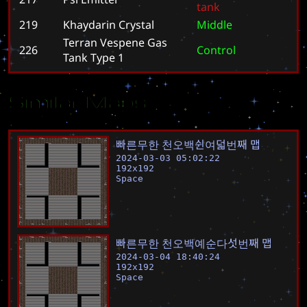
t
a
n
k
219
Khaydarin Crystal
M
i
d
d
l
e
Terran Vespene Gas
226
C
o
n
t
r
o
l
Tank Type 1
Similar Maps
빠
른
무
한
천
오
백
쉰
여
덟
번
째
맵
2024-03-03 05:02:22
192
x
192
Space
빠
른
무
한
천
오
백
예
순
다
섯
번
째
맵
2024-03-04 18:40:24
192
x
192
Space