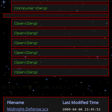
Computer
(
Zerg
)
Open
(
Zerg
)
Open
(
Zerg
)
Open
(
Zerg
)
Open
(
Zerg
)
Open
(
Zerg
)
Open
(
Zerg
)
Known Filenames
Filename
Last Modified Time
Midnight-Defense.scx
2009-04-06 23:45:52