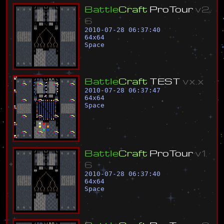
B
a
t
t
l
e
C
r
a
f
t
P
r
o
T
o
u
r
v
2
.
6
2010-07-28 06:37:40
64
x
64
Space
B
a
t
t
l
e
C
r
a
f
t
T
E
S
T
v
x
.
x
2010-07-28 06:37:47
64
x
64
Space
B
a
t
t
l
e
C
r
a
f
t
P
r
o
T
o
u
r
v
1
.
6
2010-07-28 06:37:40
64
x
64
Space