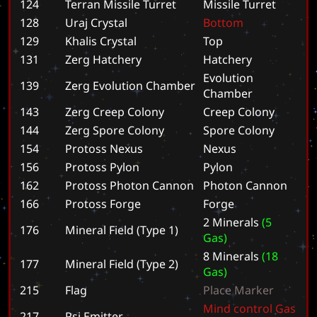
124
Terran Missile Turret
M
i
s
s
i
l
e
T
u
r
r
e
t
128
Uraj Crystal
B
o
t
t
o
m
129
Khalis Crystal
T
o
p
131
Zerg Hatchery
H
a
t
c
h
e
r
y
E
v
o
l
u
t
i
o
n
139
Zerg Evolution Chamber
C
h
a
m
b
e
r
143
Zerg Creep Colony
C
r
e
e
p
C
o
l
o
n
y
144
Zerg Spore Colony
S
p
o
r
e
C
o
l
o
n
y
154
Protoss Nexus
N
e
x
u
s
156
Protoss Pylon
P
y
l
o
n
162
Protoss Photon Cannon
P
h
o
t
o
n
C
a
n
n
o
n
166
Protoss Forge
F
o
r
g
e
2
M
i
n
e
r
a
l
s
(
5
176
Mineral Field (Type 1)
G
a
s
)
8
M
i
n
e
r
a
l
s
(
1
8
177
Mineral Field (Type 2)
G
a
s
)
215
Flag
P
l
a
c
e
M
a
r
k
e
r
M
i
n
d
c
o
n
t
r
o
l
G
a
s
217
Psi Emitter