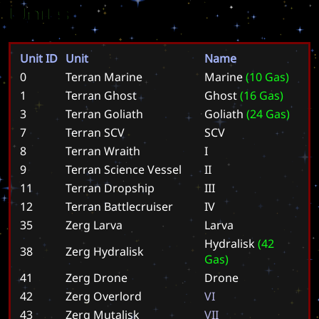
Units
Unit ID
Unit
Name
0
Terran Marine
M
a
r
i
n
e
(
1
0
G
a
s
)
1
Terran Ghost
G
h
o
s
t
(
1
6
G
a
s
)
3
Terran Goliath
G
o
l
i
a
t
h
(
2
4
G
a
s
)
7
Terran SCV
S
C
V
8
Terran Wraith
I
9
Terran Science Vessel
I
I
11
Terran Dropship
I
I
I
12
Terran Battlecruiser
I
V
35
Zerg Larva
L
a
r
v
a
H
y
d
r
a
l
i
s
k
(
4
2
38
Zerg Hydralisk
G
a
s
)
41
Zerg Drone
D
r
o
n
e
42
Zerg Overlord
V
I
43
Zerg Mutalisk
V
I
I