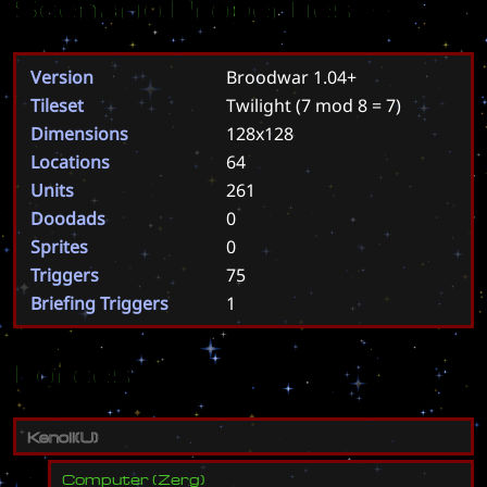
Scenario Properties
Version
Broodwar 1.04+
Tileset
Twilight
(7 mod 8 = 7)
Dimensions
128x128
Locations
64
Units
261
Doodads
0
Sprites
0
Triggers
75
Briefing Triggers
1
Forces
K
e
n
o
l
i
(
U
)
Computer
(
Zerg
)