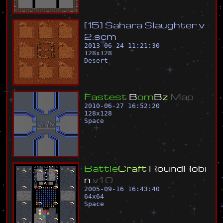
[
1
5
]
S
a
h
a
r
a
S
l
a
u
g
h
t
e
r
v
2
.
s
c
m
2013-06-24 11:21:30
128
x
128
Desert
F
a
s
t
e
s
t
B
o
m
B
z
M
a
p
2010-06-27 16:52:20
128
x
128
Space
B
a
t
t
l
e
C
r
a
f
t
R
o
u
n
d
R
o
b
i
n
v
1
.
0
2005-09-16 16:43:40
64
x
64
Space