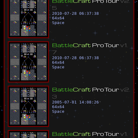
B
a
t
t
l
e
C
r
a
f
t
P
r
o
T
o
u
r
v
2
.
5
2010-07-28 06:37:38
64
x
64
Space
B
a
t
t
l
e
C
r
a
f
t
P
r
o
T
o
u
r
v
1
.
7
2010-07-28 06:37:38
64
x
64
Space
B
a
t
t
l
e
C
r
a
f
t
P
r
o
T
o
u
r
v
2
.
3
2005-07-01 14:08:26
64
x
64
Space
B
a
t
t
l
e
C
r
a
f
t
P
r
o
T
o
u
r
v
1
.