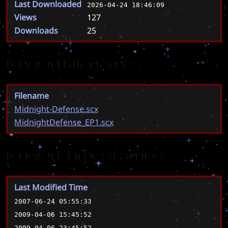
Last Downloaded
2026-04-24 18:46:09
Views
127
Downloads
25
Known Filenames
Filename
Midnight-Defense.scx
MidnightDefense_EP1.scx
Known Timestamps
Last Modified Time
2007-06-24 05:55:33
2009-04-06 15:45:52
2009-04-06 23:45:52