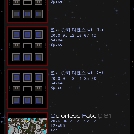
Space
벌
처
강
화
디
펜
스
v
0
.
1
a
2020-01-12 10:07:42
64
x
64
Space
벌
처
강
화
디
펜
스
v
0
.
3
b
2020-01-13 14:35:28
64
x
64
Space
C
o
l
o
r
l
e
s
s
F
a
t
e
0
.
8
1
2026-06-23 20:52:02
128
x
96
Ice