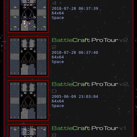
4
2010-07-28 06:37:39
64
x
64
Space
B
a
t
t
l
e
C
r
a
f
t
P
r
o
T
o
u
r
v
2
.
2
2010-07-28 06:37:40
64
x
64
Space
B
a
t
t
l
e
C
r
a
f
t
P
r
o
T
o
u
r
v
2
.
0
2005-06-09 23:03:04
64
x
64
Space
B
a
t
t
l
e
C
r
a
f
t
P
r
o
T
o
u
r
v
1
.
8