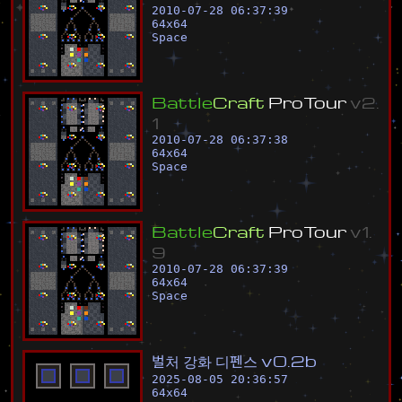
2010-07-28 06:37:39
64
x
64
Space
B
a
t
t
l
e
C
r
a
f
t
P
r
o
T
o
u
r
v
2
.
1
2010-07-28 06:37:38
64
x
64
Space
B
a
t
t
l
e
C
r
a
f
t
P
r
o
T
o
u
r
v
1
.
9
2010-07-28 06:37:39
64
x
64
Space
벌
처
강
화
디
펜
스
v
0
.
2
b
2025-08-05 20:36:57
64
x
64